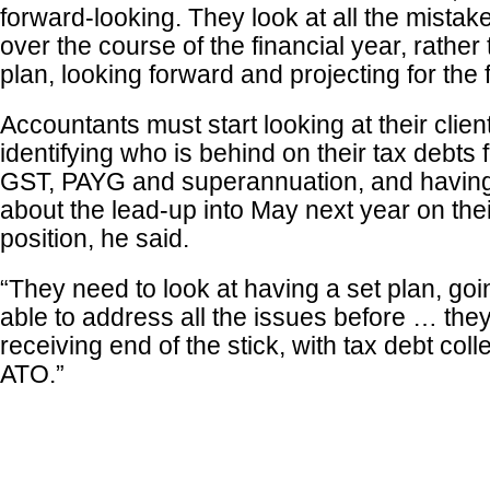
forward-looking. They look at all the mista
over the course of the financial year, rather
plan, looking forward and projecting for the f
Accountants must start looking at their clie
identifying who is behind on their tax debts 
GST, PAYG and superannuation, and having
about the lead-up into May next year on thei
position, he said.
“They need to look at having a set plan, goi
able to address all the issues before … the
receiving end of the stick, with tax debt coll
ATO.”