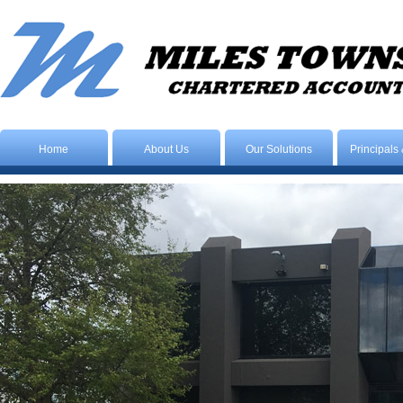
Home
About Us
Our Solutions
Principals 