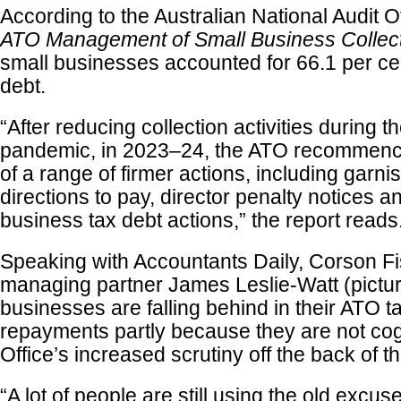
According to the Australian National Audit O
ATO Management of Small Business Collec
small businesses accounted for 66.1 per cent
debt.
“After reducing collection activities during
pandemic, in 2023–24, the ATO recommence
of a range of firmer actions, including garni
directions to pay, director penalty notices a
business tax debt actions,” the report reads
Speaking with Accountants Daily, Corson F
managing partner James Leslie-Watt (pictur
businesses are falling behind in their ATO t
repayments partly because they are not cog
Office’s increased scrutiny off the back of 
“A lot of people are still using the old excu