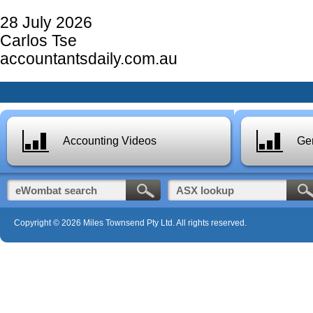
28 July 2026
Carlos Tse
accountantsdaily.com.au
Accounting Videos
Gen
Copyright © 2026 Miles Townsend Pty Ltd. All rights reserved.