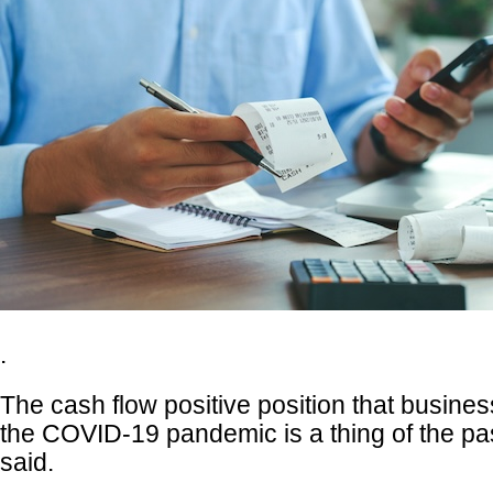
.
The cash flow positive position that busine
the COVID-19 pandemic is a thing of the pa
said.