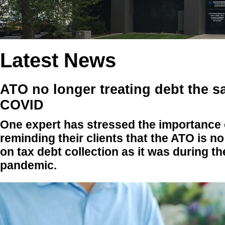
Latest News
ATO no longer treating debt the 
COVID
One expert has stressed the importance 
reminding their clients that the ATO is no
on tax debt collection as it was during 
pandemic.