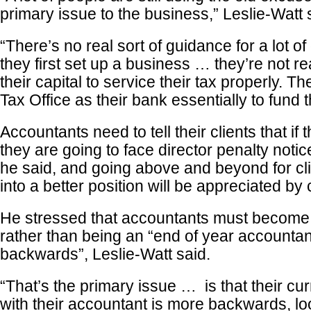
primary issue to the business,” Leslie-Watt 
“There’s no real sort of guidance for a lot o
they first set up a business … they’re not re
their capital to service their tax properly. T
Tax Office as their bank essentially to fund 
Accountants need to tell their clients that if 
they are going to face director penalty noti
he said, and going above and beyond for cli
into a better position will be appreciated by c
He stressed that accountants must become 
rather than being an “end of year accountan
backwards”, Leslie-Watt said.
“That’s the primary issue … is that their cur
with their accountant is more backwards, lo