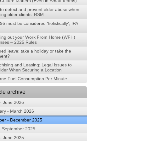
Culture Matters (Even in Small Teams)
to detect and prevent elder abuse when
ing older clients: RSM
96 must be considered ‘holistically’, IPA
ing out your Work From Home (WFH)
nses – 2025 Rules
ed leave: take a holiday or take the
ent?
chising and Leasing: Legal Issues to
ider When Securing a Location
lane Fuel Consumption Per Minute
cle archive
 - June 2026
ary - March 2026
ber - December 2025
 - September 2025
 - June 2025