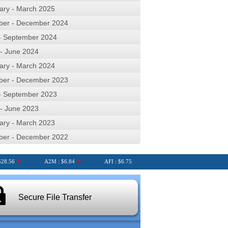
ary - March 2025
ber - December 2024
 - September 2024
 - June 2024
ary - March 2024
ber - December 2023
 - September 2023
 - June 2023
ary - March 2023
ber - December 2022
56
▼
A2M : $6.84
▼
AFI : $6.75
AGL : $8.25
▼
AIA : $7
Secure File Transfer