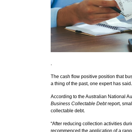
.
The cash flow positive position that 
a thing of the past, one expert has said.
According to the Australian National Au
Business Collectable Debt
report, smal
collectable debt.
“After reducing collection activities 
recommenced the application of a range 