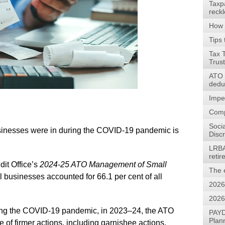
Taxp
reck
How 
Tips 
Tax 
Trus
ATO w
dedu
Impe
Comp
Soci
businesses were in during the COVID-19 pandemic is
Discr
LRBA
reti
dit Office’s
2024-25
ATO Management of Small
The 
l businesses accounted for 66.1 per cent of all
2026
2026
during the COVID-19 pandemic, in 2023–24, the ATO
PAYD
Plan
of firmer actions, including garnishee actions,