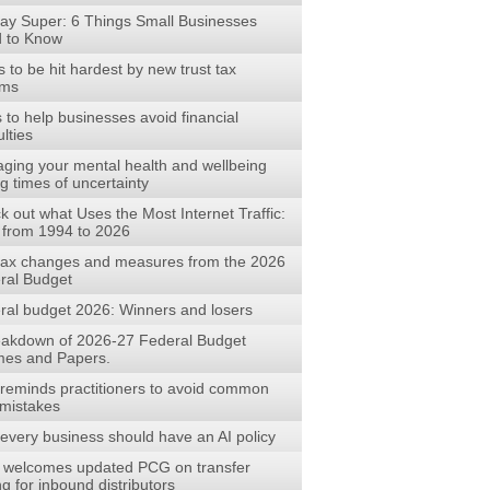
ay Super: 6 Things Small Businesses
 to Know
to be hit hardest by new trust tax
rms
s to help businesses avoid financial
ulties
ging your mental health and wellbeing
g times of uncertainty
 out what Uses the Most Internet Traffic:
 from 1994 to 2026
tax changes and measures from the 2026
ral Budget
ral budget 2026: Winners and losers
eakdown of 2026-27 Federal Budget
es and Papers.
reminds practitioners to avoid common
mistakes
every business should have an AI policy
welcomes updated PCG on transfer
ng for inbound distributors