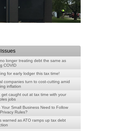
 Issues
no longer treating debt the same as
ng COVID
ng for early lodger this tax time!
al companies turn to cost-cutting amid
ng inflation
 get caught out at tax time with your
ples jobs
 Your Small Business Need to Follow
Privacy Rules?
 warned as ATO ramps up tax debt
ction