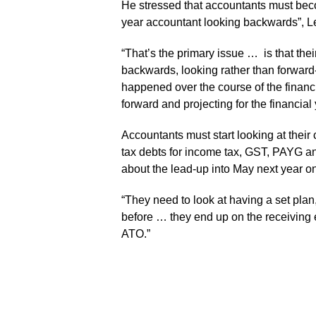
He stressed that accountants must beco
year accountant looking backwards”, Le
“That’s the primary issue … is that thei
backwards, looking rather than forward-
happened over the course of the financi
forward and projecting for the financial 
Accountants must start looking at their 
tax debts for income tax, GST, PAYG a
about the lead-up into May next year on 
“They need to look at having a set plan,
before … they end up on the receiving en
ATO.”