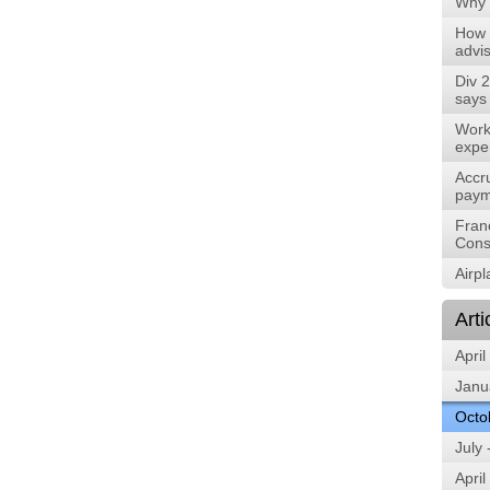
Why 
How 
advis
Div 2
says
Work
expe
Accru
paym
Fran
Cons
Airp
Arti
April
Janu
Octo
July
April