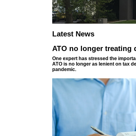
Latest News
ATO no longer treating
One expert has stressed the importan
ATO is no longer as lenient on tax d
pandemic.