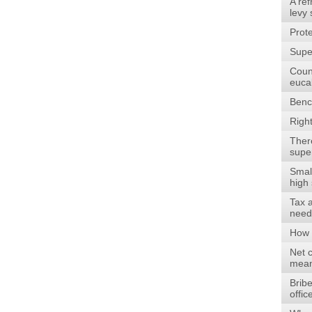
A re
levy
Prote
Supe
Count
euca
Benc
Righ
There
supe
Smal
high 
Tax 
need
How 
Net c
mean
Bribe
offi