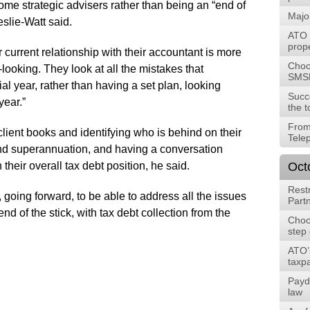
me strategic advisers rather than being an “end of
Majo
slie-Watt said.
ATO t
prope
r current relationship with their accountant is more
Choos
looking. They look at all the mistakes that
SMS
al year, rather than having a set plan, looking
Succ
year.”
the t
From
client books and identifying who is behind on their
Tele
nd superannuation, and having a conversation
their overall tax debt position, he said.
Oct
Rest
 going forward, to be able to address all the issues
Part
d of the stick, with tax debt collection from the
Choos
step
ATO’
taxpa
Payd
law