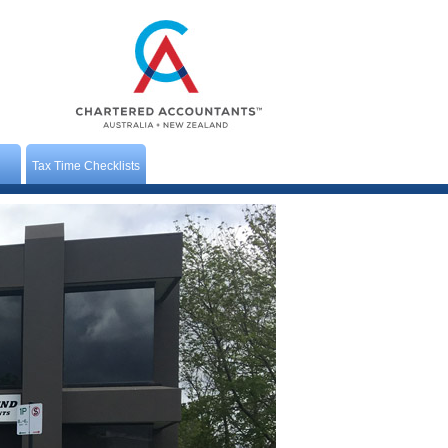
Tax Time Checklists