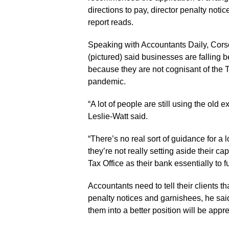
directions to pay, director penalty noti
report reads.
Speaking with Accountants Daily, Cor
(pictured) said businesses are falling 
because they are not cognisant of the Ta
pandemic.
“A lot of people are still using the old
Leslie-Watt said.
“There’s no real sort of guidance for a 
they’re not really setting aside their cap
Tax Office as their bank essentially to 
Accountants need to tell their clients th
penalty notices and garnishees, he sai
them into a better position will be appre