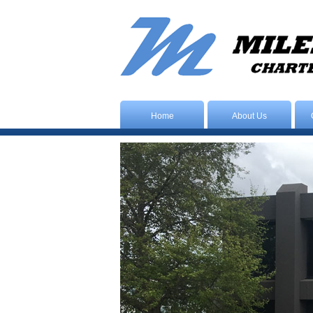
Home
About Us