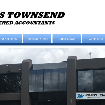
Our Solutions
Principals & Staff
Latest News
Contact Us