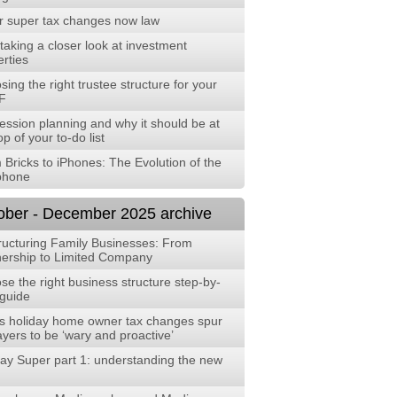
r super tax changes now law
aking a closer look at investment
rties
ing the right trustee structure for your
F
ession planning and why it should be at
op of your to-do list
 Bricks to iPhones: The Evolution of the
phone
ober - December 2025 archive
ructuring Family Businesses: From
nership to Limited Company
e the right business structure step-by-
 guide
s holiday home owner tax changes spur
yers to be ‘wary and proactive’
ay Super part 1: understanding the new