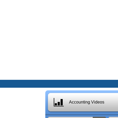
Accounting Videos