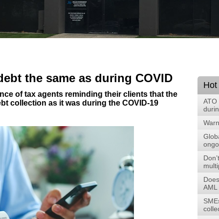
 debt the same as during COVID
Hot
ce of tax agents reminding their clients that the
ATO 
ebt collection as it was during the COVID-19
duri
Warni
Glob
ongoi
Don’t
multi
Does
AML 
SMEs
colle