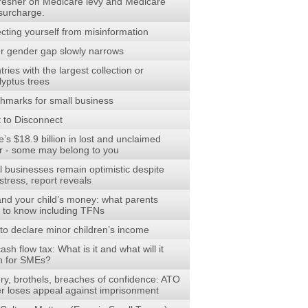
fresher on Medicare levy and Medicare
 surcharge.
cting yourself from misinformation
r gender gap slowly narrows
ries with the largest collection or
lyptus trees
hmarks for small business
t to Disconnect
’s $18.9 billion in lost and unclaimed
r - some may belong to you
l businesses remain optimistic despite
stress, report reveals
and your child’s money: what parents
 to know including TFNs
to declare minor children’s income
ash flow tax: What is it and what will it
 for SMEs?
ry, brothels, breaches of confidence: ATO
cer loses appeal against imprisonment