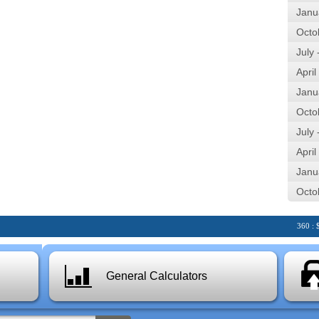
Janu
Octo
July
April
Janu
Octo
July
April
Janu
Octo
360 : $28.
General Calculators