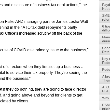
ces and disclosure of business tax debt actions,” the
Payd
Need
SMEs 
refo
son Fiske ANZ managing partner James Leslie-Watt
6 tip
behind in their ATO tax debt repayments partly
diffic
x Office’s increased scrutiny off the back of the
Mana
durin
Check
 excuse of COVID as a primary issue to the business,”
Data
Key 
Fede
lot of directors when they first set up a business …
Fede
ital to service their tax properly. They’re seeing the
A br
fund the business.”
Them
ATO 
at if they do nothing, they are going to face director
FBT 
d, and going above and beyond for clients to get
Why 
ciated by clients.
RSM 
prici