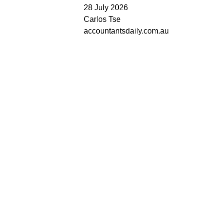
28 July 2026
Carlos Tse
accountantsdaily.com.au