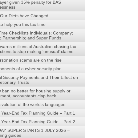
ayer given 35% penalty for BAS
lessness
Our Diets have Changed.
to help you this tax time
Time Checklists Individuals; Company;
t; Partnership; and Super Funds
arns millions of Australian chasing tax
ctions to stop making 'unusual' claims
rsonation scams are on the rise
onents of a cyber security plan
al Security Payments and Their Effect on
etionary Trusts
 ban no better for housing supply or
rement, accountants clap back
evolution of the world's languages
 Year-End Tax Planning Guide – Part 1
 Year-End Tax Planning Guide – Part 2
AY SUPER STARTS 1 JULY 2026 –
ning guides