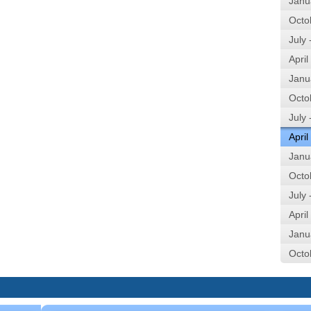
Janu
Octo
July
April
Janu
Octo
July
April
Janu
Octo
July
April
Janu
Octo