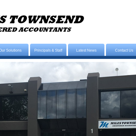
Our Solutions
Principals & Staff
Latest News
Contact Us