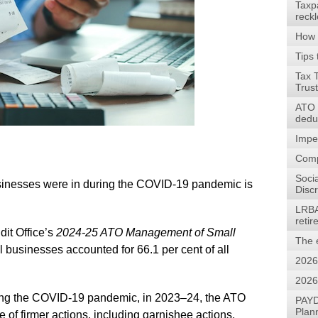
Taxp
reck
How 
Tips 
Tax 
Trus
ATO w
dedu
Impe
Comp
Soci
businesses were in during the COVID-19 pandemic is
Discr
LRBA
reti
dit Office’s
2024-25
ATO Management of Small
The 
l businesses accounted for 66.1 per cent of all
2026
2026
during the COVID-19 pandemic, in 2023–24, the ATO
PAYD
Plan
of firmer actions, including garnishee actions,