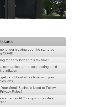
 Issues
no longer treating debt the same as
ng COVID
ng for early lodger this tax time!
al companies turn to cost-cutting amid
ng inflation
 get caught out at tax time with your
ples jobs
 Your Small Business Need to Follow
Privacy Rules?
 warned as ATO ramps up tax debt
ction