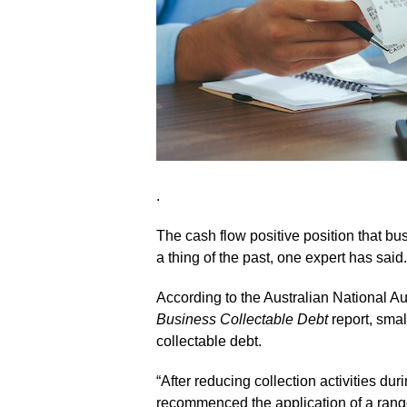
.
The cash flow positive position that 
a thing of the past, one expert has said.
According to the Australian National Au
Business Collectable Debt
report, smal
collectable debt.
“After reducing collection activities 
recommenced the application of a range 