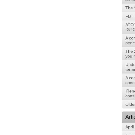
The 
FBT 
ATO’
IGTO
A co
benc
The 
you 
Unde
term
A com
speci
‘Ren
cons
Oldes
Arti
April