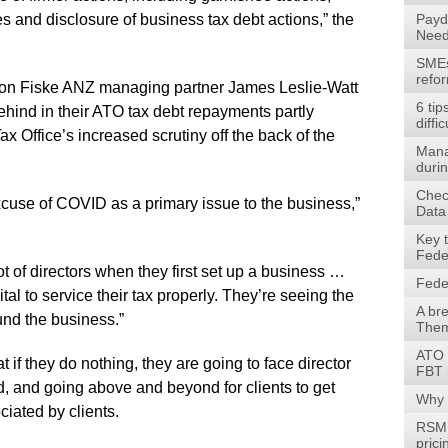
ces and disclosure of business tax debt actions,” the
Payd
Need
SMEs 
refo
son Fiske ANZ managing partner James Leslie-Watt
6 tip
behind in their ATO tax debt repayments partly
diffic
x Office’s increased scrutiny off the back of the
Mana
durin
Check
 excuse of COVID as a primary issue to the business,”
Data
Key 
Fede
lot of directors when they first set up a business …
Fede
ital to service their tax properly. They’re seeing the
A br
fund the business.”
Them
ATO 
at if they do nothing, they are going to face director
FBT 
d, and going above and beyond for clients to get
Why 
ciated by clients.
RSM 
prici