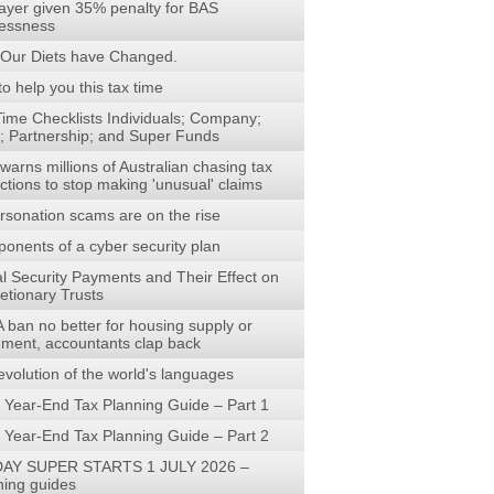
ayer given 35% penalty for BAS
lessness
Our Diets have Changed.
to help you this tax time
Time Checklists Individuals; Company;
t; Partnership; and Super Funds
arns millions of Australian chasing tax
ctions to stop making 'unusual' claims
rsonation scams are on the rise
onents of a cyber security plan
al Security Payments and Their Effect on
etionary Trusts
 ban no better for housing supply or
rement, accountants clap back
evolution of the world's languages
 Year-End Tax Planning Guide – Part 1
 Year-End Tax Planning Guide – Part 2
AY SUPER STARTS 1 JULY 2026 –
ning guides