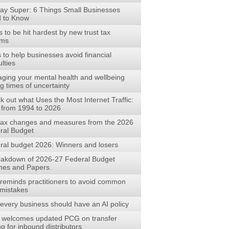
ay Super: 6 Things Small Businesses
 to Know
to be hit hardest by new trust tax
rms
s to help businesses avoid financial
ulties
ging your mental health and wellbeing
g times of uncertainty
 out what Uses the Most Internet Traffic:
 from 1994 to 2026
tax changes and measures from the 2026
ral Budget
ral budget 2026: Winners and losers
eakdown of 2026-27 Federal Budget
es and Papers.
reminds practitioners to avoid common
mistakes
every business should have an AI policy
welcomes updated PCG on transfer
ng for inbound distributors