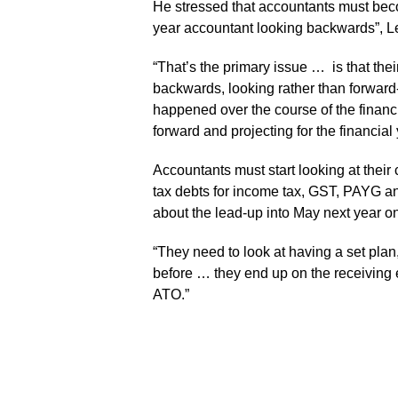
He stressed that accountants must beco
year accountant looking backwards”, Le
“That’s the primary issue … is that thei
backwards, looking rather than forward-
happened over the course of the financi
forward and projecting for the financial 
Accountants must start looking at their 
tax debts for income tax, GST, PAYG a
about the lead-up into May next year on 
“They need to look at having a set plan,
before … they end up on the receiving en
ATO.”