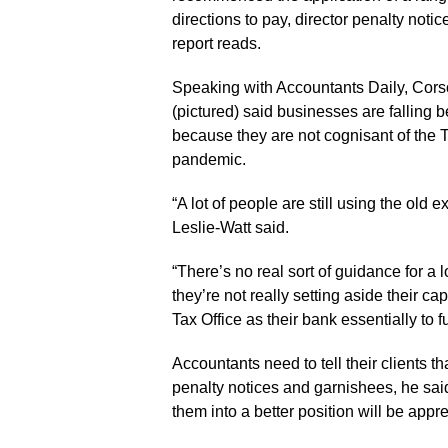
directions to pay, director penalty noti
report reads.
Speaking with Accountants Daily, Cor
(pictured) said businesses are falling 
because they are not cognisant of the Ta
pandemic.
“A lot of people are still using the old
Leslie-Watt said.
“There’s no real sort of guidance for a 
they’re not really setting aside their cap
Tax Office as their bank essentially to 
Accountants need to tell their clients th
penalty notices and garnishees, he sai
them into a better position will be appre