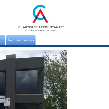
Tax Time Checklists