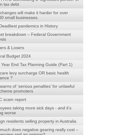
n tax debt
changes will make it harder for over
00 small businesses.
Deadliest pandemics in History
et breakdown – Federal Government
ysis
ers & Losers
ral Budget 2024
 Year End Tax Planning Guide (Part 1)
care levy surcharge OR basic health
rance ?
arns of ‘serious penalties’ for unlawful
scheme promoters
 scam report
oyees taking more sick days - and it's
ing worse
gn residents selling property in Australia
much does negative gearing really cost –
verview and an opinion?