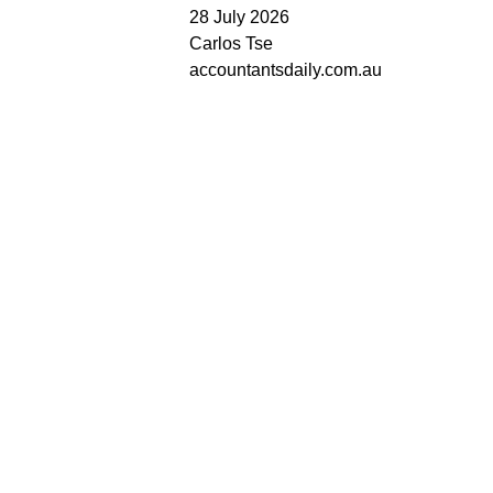
28 July 2026
Carlos Tse
accountantsdaily.com.au