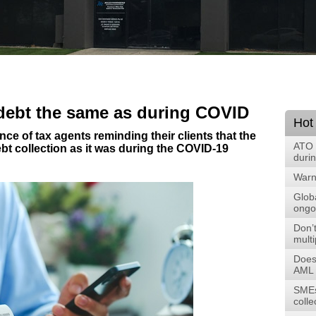
 debt the same as during COVID
Hot
ce of tax agents reminding their clients that the
ATO 
ebt collection as it was during the COVID-19
duri
Warni
Glob
ongoi
Don’t
multi
Does
AML 
SMEs
colle