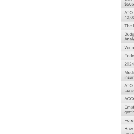
$50b
ATO 
42,0
The 
Budg
Anal
Winn
Fede
2024
Medi
insu
ATO w
tax 
ACCC
Empl
gett
Forei
How 
an o