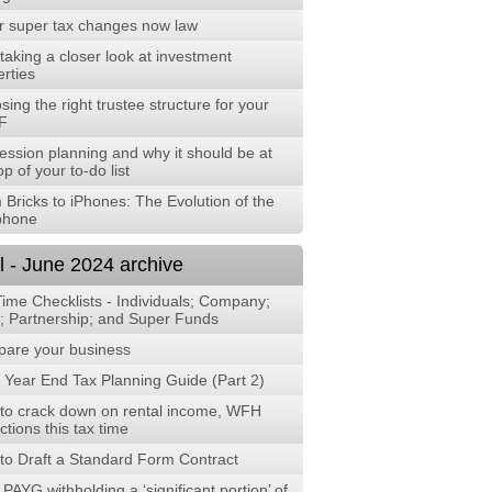
r super tax changes now law
aking a closer look at investment
rties
ing the right trustee structure for your
F
ession planning and why it should be at
op of your to-do list
 Bricks to iPhones: The Evolution of the
phone
l - June 2024 archive
Time Checklists - Individuals; Company;
t; Partnership; and Super Funds
are your business
 Year End Tax Planning Guide (Part 2)
to crack down on rental income, WFH
tions this tax time
to Draft a Standard Form Contract
PAYG withholding a ‘significant portion’ of