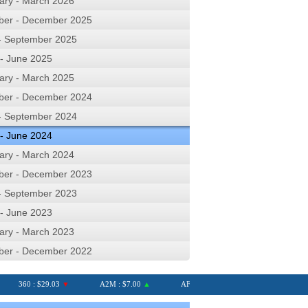
ary - March 2026
ber - December 2025
 - September 2025
 - June 2025
ary - March 2025
ber - December 2024
 - September 2024
 - June 2024
ary - March 2024
ber - December 2023
 - September 2023
 - June 2023
ary - March 2023
ber - December 2022
360 : $29.03
▼
A2M : $7.00
▲
AFI : $6.75
AGL : $8.28
▲