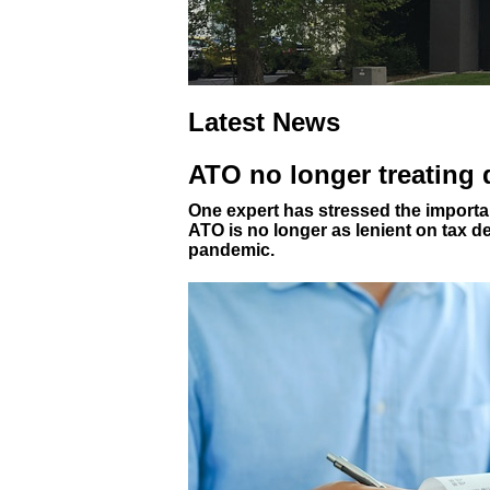
Latest News
ATO no longer treating
One expert has stressed the importan
ATO is no longer as lenient on tax d
pandemic.