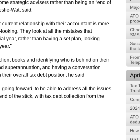
me strategic advisers rather than being an “end of
Majo
slie-Watt said.
ATO t
prope
r current relationship with their accountant is more
Choos
looking. They look at all the mistakes that
SMS
al year, rather than having a set plan, looking
Succ
year.”
the t
From
client books and identifying who is behind on their
Tele
nd superannuation, and having a conversation
their overall tax debt position, he said.
Apri
Tax 
 going forward, to be able to address all the issues
Trus
d of the stick, with tax debt collection from the
Comp
2024
ATO 
deduc
How 
GST, 