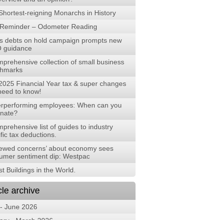
Shortest-reigning Monarchs in History
Reminder – Odometer Reading
s debts on hold campaign prompts new
 guidance
mprehensive collection of small business
hmarks
2025 Financial Year tax & super changes
need to know!
rperforming employees: When can you
inate?
prehensive list of guides to industry
fic tax deductions.
ewed concerns’ about economy sees
umer sentiment dip: Westpac
t Buildings in the World.
cle archive
 - June 2026