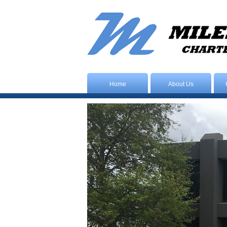
Home
About Us