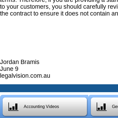
to your customers, you should carefully rev
the contract to ensure it does not contain a
Jordan Bramis
June 9
legalvision.com.au
Accounting Videos
Gen