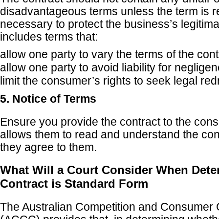
disadvantageous terms unless the term is 
necessary to protect the business’s legitima
includes terms that:
allow one party to vary the terms of the cont
allow one party to avoid liability for neglig
limit the consumer’s rights to seek legal red
5. Notice of Terms
Ensure you provide the contract to the cons
allows them to read and understand the con
they agree to them.
What Will a Court Consider When Deter
Contract is Standard Form
The Australian Competition and Consumer