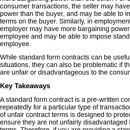
consumer transactions, the seller may hav
power than the buyer, and may be able to 
terms on the buyer. Similarly, in employment
employer may have more bargaining power 
employee and may be able to impose stand
employee.
While standard form contracts can be usefu
situations, they can also be problematic if t
are unfair or disadvantageous to the cons
Key Takeaways
A standard form contract is a pre-written co
repeatedly for a particular type of transactio
of unfair contract terms is designed to pro
ensure they are not unfairly disadvantaged 
terms. Therefore, if you are providing a sta