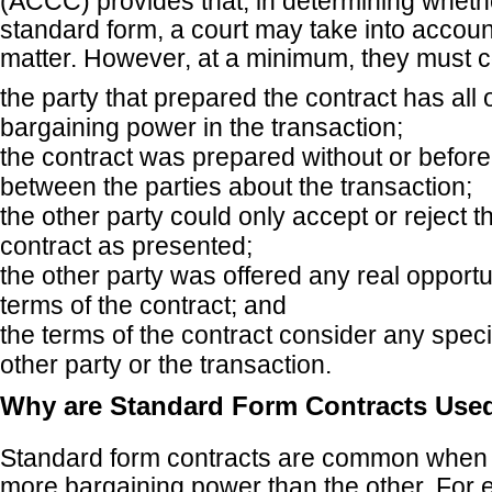
(ACCC) provides that, in determining whethe
standard form, a court may take into accoun
matter. However, at a minimum, they must 
the party that prepared the contract has all 
bargaining power in the transaction;
the contract was prepared without or befor
between the parties about the transaction;
the other party could only accept or reject t
contract as presented;
the other party was offered any real opportu
terms of the contract; and
the terms of the contract consider any specif
other party or the transaction.
Why are Standard Form Contracts Use
Standard form contracts are common when 
more bargaining power than the other. For 