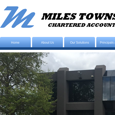
Home
About Us
Our Solutions
Principals 