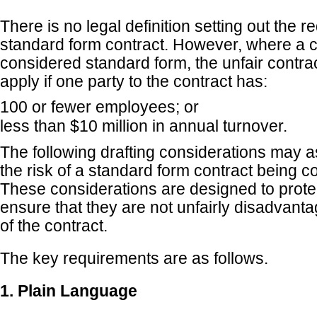
There is no legal definition setting out the 
standard form contract. However, where a c
considered standard form, the unfair contrac
apply if one party to the contract has:
100 or fewer employees; or
less than $10 million in annual turnover.
The following drafting considerations may as
the risk of a standard form contract being c
These considerations are designed to prot
ensure that they are not unfairly disadvant
of the contract.
The key requirements are as follows.
1. Plain Language