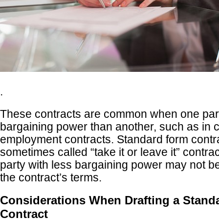
.
These contracts are common when one par
bargaining power than another, such as in
employment contracts. Standard form contr
sometimes called “take it or leave it” contr
party with less bargaining power may not be
the contract’s terms.
Considerations When Drafting a Stand
Contract