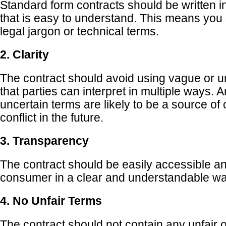
Standard form contracts should be written i
that is easy to understand. This means you
legal jargon or technical terms.
2. Clarity
The contract should avoid using vague or u
that parties can interpret in multiple ways.
uncertain terms are likely to be a source of
conflict in the future.
3. Transparency
The contract should be easily accessible an
consumer in a clear and understandable wa
4. No Unfair Terms
The contract should not contain any unfair o