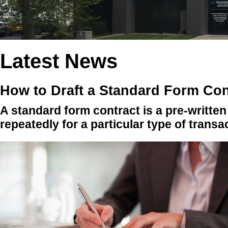
Latest News
How to Draft a Standard Form Con
A standard form contract is a pre-writte
repeatedly for a particular type of transa