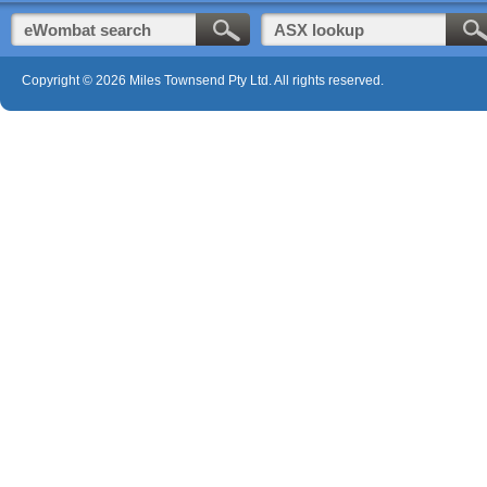
Copyright © 2026 Miles Townsend Pty Ltd. All rights reserved.