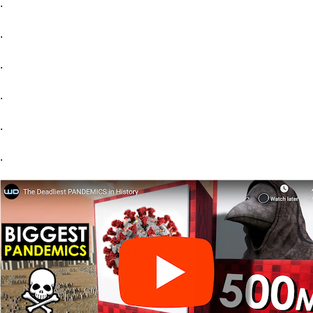
.
.
.
.
.
.