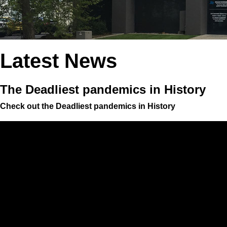
Latest News
The Deadliest pandemics in History
Check out the Deadliest pandemics in History