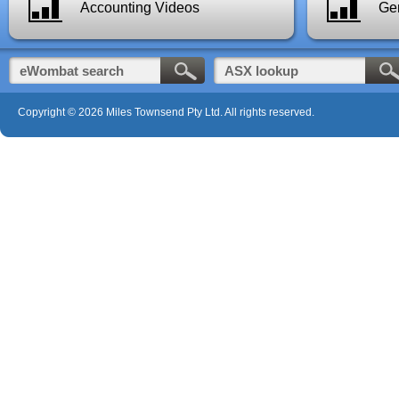
Accounting Videos
Gen
Copyright © 2026 Miles Townsend Pty Ltd. All rights reserved.