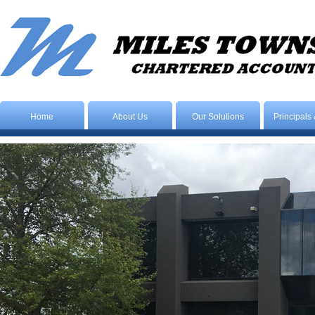
Home
About Us
Our Solutions
Principals 