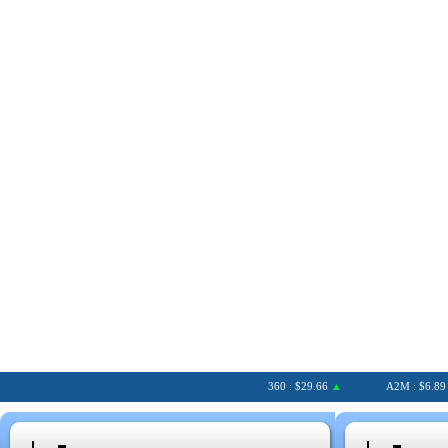
360 : $29.66
▲
A2M : $6.89
▲