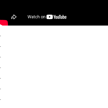
.
.
.
.
.
.
.