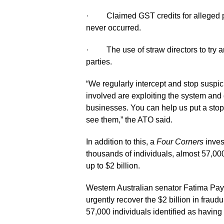
· Claimed GST credits for alleged pu
never occurred.
· The use of straw directors to try an
parties.
“We regularly intercept and stop suspic
involved are exploiting the system and
businesses. You can help us put a stop
see them,” the ATO said.
In addition to this, a
Four Corners
inves
thousands of individuals, almost 57,0
up to $2 billion.
Western Australian senator Fatima Pa
urgently recover the $2 billion in frau
57,000 individuals identified as havin