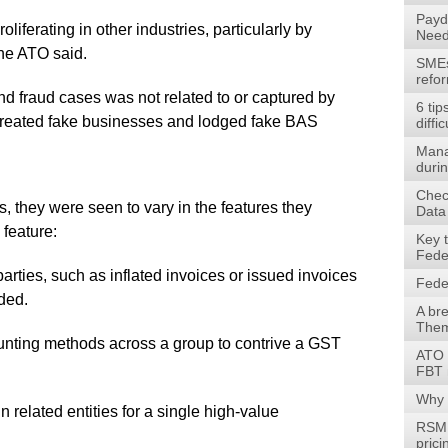
Payd
roliferating in other industries, particularly by
Need
he ATO said.
SMEs 
refo
und fraud cases was not related to or captured by
6 tip
created fake businesses and lodged fake BAS
diffic
Mana
durin
Check
, they were seen to vary in the features they
Data
feature:
Key 
Fede
ties, such as inflated invoices or issued invoices
Fede
ded.
A br
Them
ing methods across a group to contrive a GST
ATO 
FBT 
Why 
related entities for a single high-value
RSM 
prici