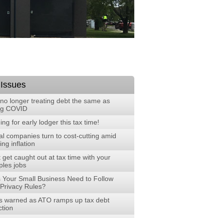
 Issues
no longer treating debt the same as
ng COVID
ng for early lodger this tax time!
al companies turn to cost-cutting amid
ng inflation
 get caught out at tax time with your
ples jobs
 Your Small Business Need to Follow
Privacy Rules?
 warned as ATO ramps up tax debt
ction