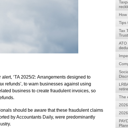
Taxp
reck
How 
Tips 
Tax 
Trus
ATO w
dedu
Impe
Comp
Soci
Discr
alert, ‘TA 2025/2: Arrangements designed to
ax refunds’, to warn businesses against using
LRBA
reti
lated business to create fraudulent invoices, so
The 
refunds.
2026
sionals should be aware that these fraudulent claims
2026
orted by Accountants Daily, were predominantly
PAYD
ustry.
Plan