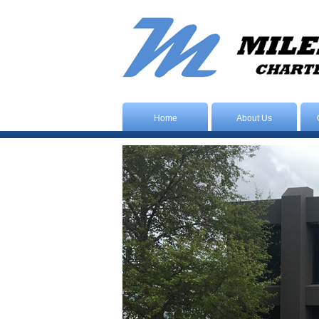
Home
About Us