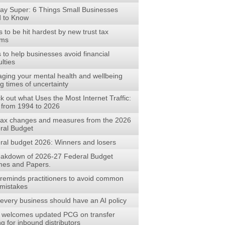
ay Super: 6 Things Small Businesses
 to Know
to be hit hardest by new trust tax
rms
s to help businesses avoid financial
ulties
ging your mental health and wellbeing
g times of uncertainty
 out what Uses the Most Internet Traffic:
 from 1994 to 2026
tax changes and measures from the 2026
ral Budget
ral budget 2026: Winners and losers
eakdown of 2026-27 Federal Budget
es and Papers.
reminds practitioners to avoid common
mistakes
every business should have an AI policy
welcomes updated PCG on transfer
ng for inbound distributors