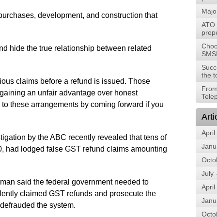
Majo
rchases, development, and construction that
ATO t
prope
Choos
d hide the true relationship between related
SMS
Succ
the t
ious claims before a refund is issued. Those
From
 gaining an unfair advantage over honest
Tele
 to these arrangements by coming forward if you
Arti
April
tigation by the ABC recently revealed that tens of
Janu
00, had lodged false GST refund claims amounting
Octo
July
yman said the federal government needed to
April
dulently claimed GST refunds and prosecute the
Janu
g defrauded the system.
Octo