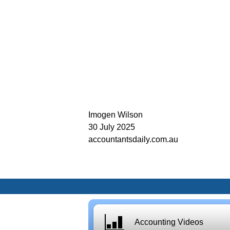
Imogen Wilson
30 July 2025
accountantsdaily.com.au
Accounting Videos