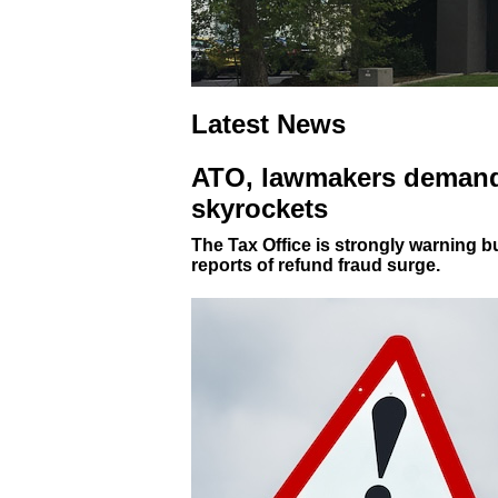
Latest News
ATO, lawmakers demand 
skyrockets
The Tax Office is strongly warning 
reports of refund fraud surge.