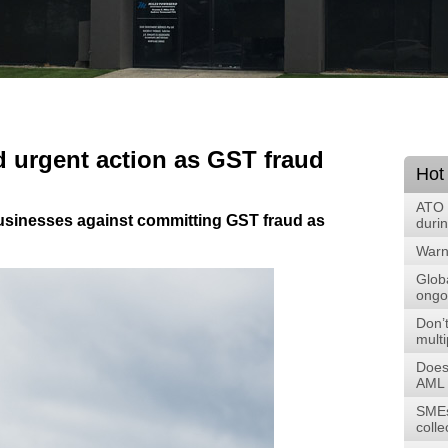
urgent action as GST fraud
Hot
ATO 
businesses against committing GST fraud as
duri
Warni
Glob
ongoi
Don’t
multi
Does
AML 
SMEs
colle