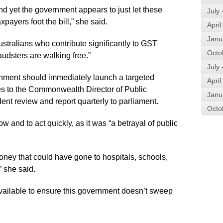
and yet the government appears to just let these
July
payers foot the bill,” she said.
April
Janu
stralians who contribute significantly to GST
Octo
udsters are walking free.”
July
rnment should immediately launch a targeted
April
ses to the Commonwealth Director of Public
Janu
t review and report quarterly to parliament.
Octo
and to act quickly, as it was “a betrayal of public
 money that could have gone to hospitals, schools,
” she said.
 available to ensure this government doesn’t sweep