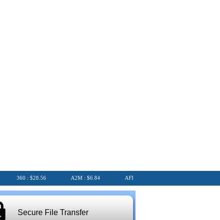
360 : $28.56
A2M : $6.84
AFI : $6.75
AGL : $8.25
Secure File Transfer