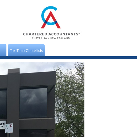
Tax Time Checklists