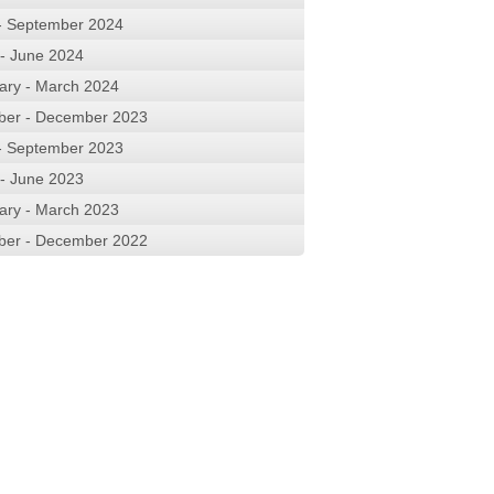
 - September 2024
 - June 2024
ary - March 2024
ber - December 2023
 - September 2023
 - June 2023
ary - March 2023
ber - December 2022