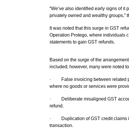
“We’ve also identified early signs of it p
privately owned and wealthy groups,” t
It was noted that this surge in GST ref
Operation Protego, where individuals 
statements to gain GST refunds.
Based on the surge of the arrangements
included; however, many were noted to 
· False invoicing between related par
where no goods or services were provi
· Deliberate misaligned GST account
refund.
· Duplication of GST credit claims in 
transaction.