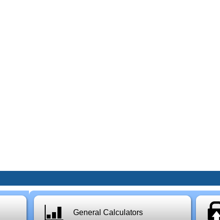
General Calculators