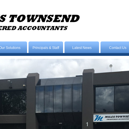
Our Solutions
Principals & Staff
Latest News
Contact Us