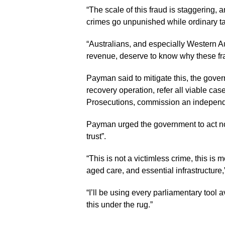
“The scale of this fraud is staggering, 
crimes go unpunished while ordinary tax
“Australians, and especially Western Au
revenue, deserve to know why these fra
Payman said to mitigate this, the gove
recovery operation, refer all viable ca
Prosecutions, commission an independen
Payman urged the government to act now 
trust”.
“This is not a victimless crime, this is
aged care, and essential infrastructure,
“I’ll be using every parliamentary tool
this under the rug.”