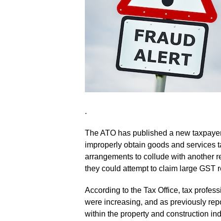
.
The ATO has published a new taxpayer 
improperly obtain goods and services t
arrangements to collude with another re
they could attempt to claim large GST 
According to the Tax Office, tax profes
were increasing, and as previously rep
within the property and construction ind