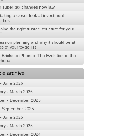
r super tax changes now law
aking a closer look at investment
rties
ing the right trustee structure for your
F
ession planning and why it should be at
op of your to-do list
 Bricks to iPhones: The Evolution of the
phone
cle archive
 - June 2026
ary - March 2026
ber - December 2025
 - September 2025
 - June 2025
ary - March 2025
ber - December 2024