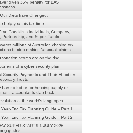
ayer given 35% penalty for BAS
lessness
Our Diets have Changed.
to help you this tax time
Time Checklists Individuals; Company;
t; Partnership; and Super Funds
arns millions of Australian chasing tax
ctions to stop making 'unusual' claims
rsonation scams are on the rise
onents of a cyber security plan
al Security Payments and Their Effect on
etionary Trusts
 ban no better for housing supply or
rement, accountants clap back
evolution of the world's languages
 Year-End Tax Planning Guide – Part 1
 Year-End Tax Planning Guide – Part 2
AY SUPER STARTS 1 JULY 2026 –
ning guides