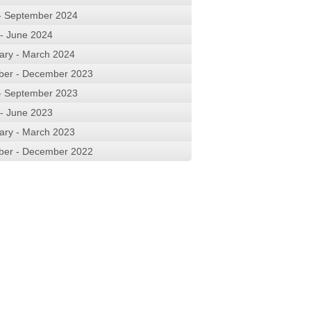
 - September 2024
 - June 2024
ary - March 2024
ber - December 2023
 - September 2023
 - June 2023
ary - March 2023
ber - December 2022