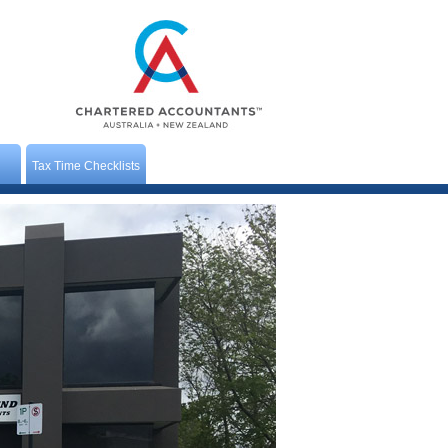
Tax Time Checklists