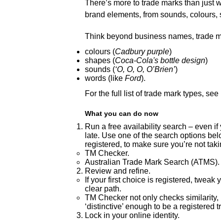
There’s more to trade marks than just w
brand elements, from sounds, colours
Think beyond business names, trade m
colours (
Cadbury purple
)
shapes (
Coca-Cola's bottle design
)
sounds (
‘O, O, O, O’Brien’
)
words (like
Ford
).
For the full list of trade mark types, see
What you can do now
Run a free availability search – even if
late. Use one of the search options bel
registered, to make sure you’re not tak
TM Checker.
Australian Trade Mark Search (ATMS).
Review and refine.
If your first choice is registered, twea
clear path.
TM Checker not only checks similarity, it 
‘distinctive’ enough to be a registered 
Lock in your online identity.