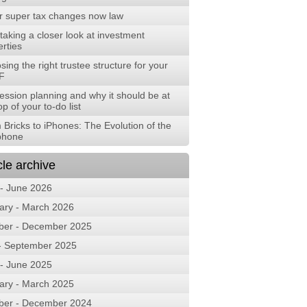
r super tax changes now law
aking a closer look at investment
rties
ing the right trustee structure for your
F
ession planning and why it should be at
op of your to-do list
 Bricks to iPhones: The Evolution of the
phone
cle archive
 - June 2026
ary - March 2026
ber - December 2025
 - September 2025
 - June 2025
ary - March 2025
ber - December 2024