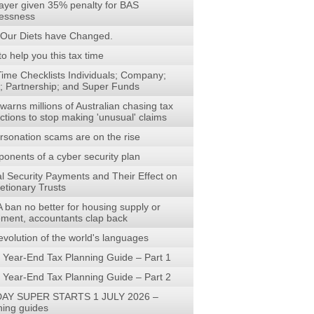
ayer given 35% penalty for BAS
lessness
Our Diets have Changed.
to help you this tax time
Time Checklists Individuals; Company;
t; Partnership; and Super Funds
arns millions of Australian chasing tax
ctions to stop making 'unusual' claims
rsonation scams are on the rise
onents of a cyber security plan
al Security Payments and Their Effect on
etionary Trusts
 ban no better for housing supply or
rement, accountants clap back
evolution of the world's languages
 Year-End Tax Planning Guide – Part 1
 Year-End Tax Planning Guide – Part 2
AY SUPER STARTS 1 JULY 2026 –
ning guides