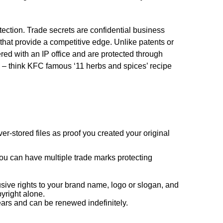
otection. Trade secrets are confidential business
 that provide a competitive edge. Unlike patents or
ered with an IP office and are protected through
 – think KFC famous ‘11 herbs and spices’ recipe
er-stored files as proof you created your original
ou can have multiple trade marks protecting
sive rights to your brand name, logo or slogan, and
pyright alone.
years and can be renewed indefinitely.