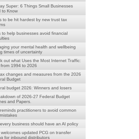
ay Super: 6 Things Small Businesses
 to Know
to be hit hardest by new trust tax
rms
s to help businesses avoid financial
ulties
ging your mental health and wellbeing
g times of uncertainty
 out what Uses the Most Internet Traffic:
 from 1994 to 2026
tax changes and measures from the 2026
ral Budget
ral budget 2026: Winners and losers
eakdown of 2026-27 Federal Budget
es and Papers.
reminds practitioners to avoid common
mistakes
every business should have an AI policy
welcomes updated PCG on transfer
ng for inbound distributors