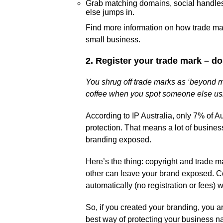
Grab matching domains, social handle
else jumps in.
Find more information on how trade mark
small business.
2. Register your trade mark – do
You shrug off trade marks as ‘beyond my
coffee when you spot someone else us
According to IP Australia, only 7% of A
protection. That means a lot of busines
branding exposed.
Here’s the thing: copyright and trade m
other can leave your brand exposed. Cop
automatically (no registration or fees) 
So, if you created your branding, you a
best way of protecting your business n