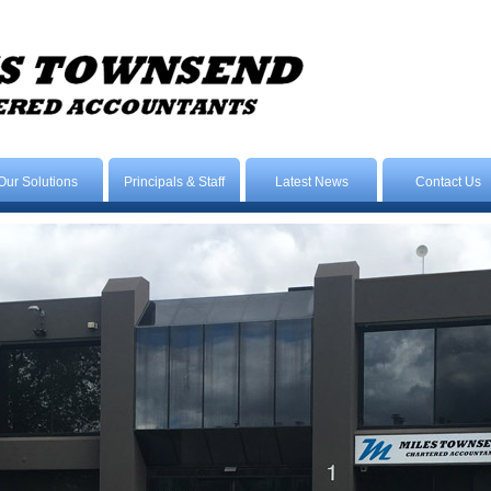
Our Solutions
Principals & Staff
Latest News
Contact Us