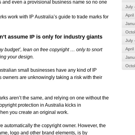
s and even a provisional business name so no one
July
April
s work with IP Australia’s guide to trade marks for
Janu
Octo
n’t assume IP is only for industry giants
July
April
 budget’, lean on free copyright … only to snort
ing your design.
Janu
Octo
ustralian small businesses have any kind of IP
s owners are unknowingly taking a risk with their
arks aren’t the same, and relying on one without the
yright protection in Australia kicks in
when you create an original work.
re automatically the copyright owner. However, the
ame, logo and other brand elements, is by