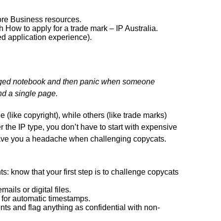
lore Business resources.
h How to apply for a trade mark – IP Australia.
ed application experience).
agged notebook and then panic when someone
nd a single page.
 (like copyright), while others (like trade marks)
r the IP type, you don’t have to start with expensive
save you a headache when challenging copycats.
s: know that your first step is to challenge copycats
ails or digital files.
s for automatic timestamps.
ts and flag anything as confidential with non-