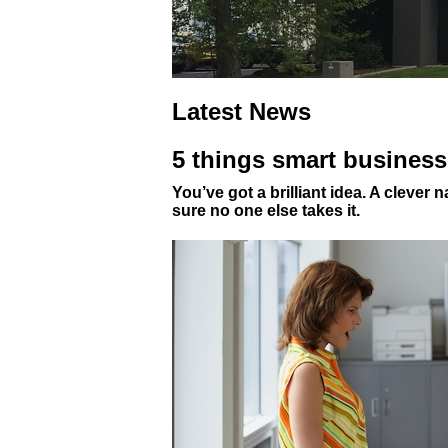
Latest News
5 things smart business
You’ve got a brilliant idea. A clever
sure no one else takes it.