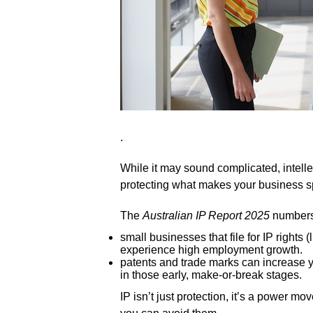
.
While it may sound complicated, intellect
protecting what makes your business s
The
Australian IP Report 2025
numbers 
small businesses that file for IP rights 
experience high employment growth.
patents and trade marks can increase y
in those early, make-or-break stages.
IP isn’t just protection, it’s a power