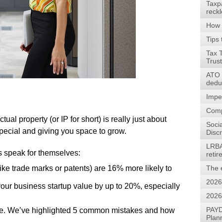
Taxp
reck
How 
Tips 
Tax 
Trus
ATO w
dedu
Impe
Comp
ual property (or IP for short) is really just about
Soci
pecial and giving you space to grow.
Discr
LRBA
speak for themselves:
reti
(like trade marks or patents) are 16% more likely to
The 
2026
our business startup value by up to 20%, especially
2026
PAYD
 move. We’ve highlighted 5 common mistakes and how
Plan