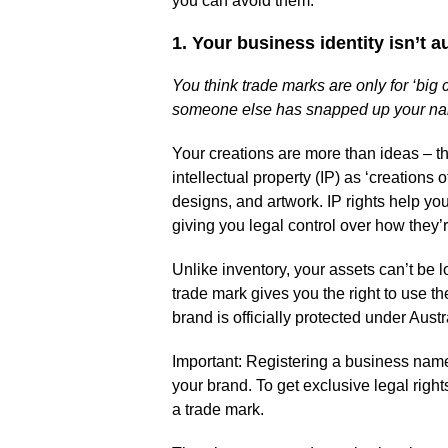
you can avoid them.
1. Your business identity isn’t 
You think trade marks are only for ‘big
someone else has snapped up your n
Your creations are more than ideas – th
intellectual property (IP) as ‘creations 
designs, and artwork. IP rights help you
giving you legal control over how they’r
Unlike inventory, your assets can’t be 
trade mark gives you the right to use t
brand is officially protected under Austr
Important: Registering a business nam
your brand. To get exclusive legal right
a trade mark.