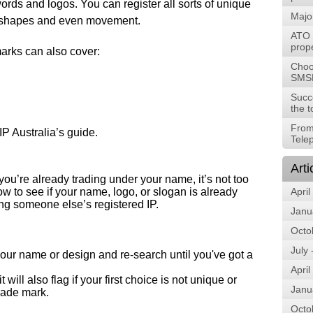
ords and logos. You can register all sorts of unique
Majo
, shapes and even movement.
ATO t
prope
arks can also cover:
Choos
SMS
Succ
the t
From
 IP Australia’s guide.
Tele
Arti
 you’re already trading under your name, it’s not too
ow to see if your name, logo, or slogan is already
April
ing someone else’s registered IP.
Janu
Octo
July
k your name or design and re-search until you've got a
April
will also flag if your first choice is not unique or
Janu
trade mark.
Octo