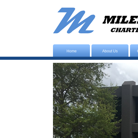
Home
About Us