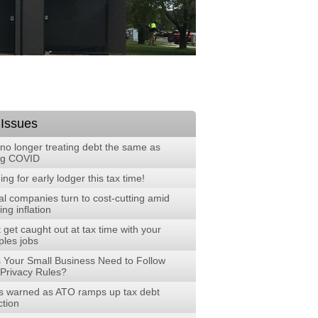
 Issues
no longer treating debt the same as
ng COVID
ng for early lodger this tax time!
al companies turn to cost-cutting amid
ng inflation
 get caught out at tax time with your
ples jobs
 Your Small Business Need to Follow
Privacy Rules?
 warned as ATO ramps up tax debt
ction