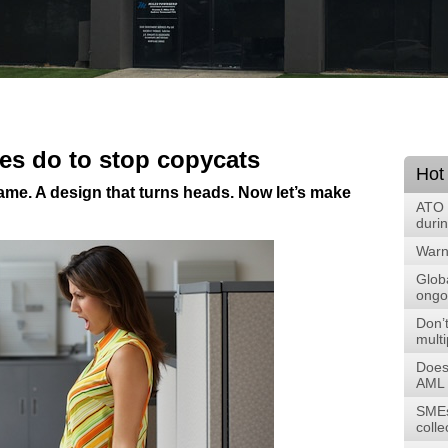
es do to stop copycats
Hot
 name. A design that turns heads. Now let’s make
ATO 
duri
Warni
Glob
ongoi
Don’t
multi
Does
AML 
SMEs
colle