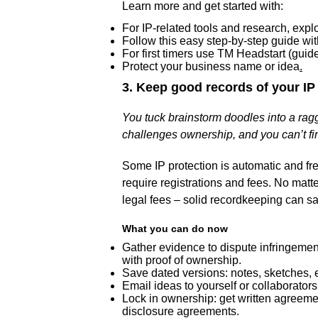
Learn more and get started with:
For IP-related tools and research, exp
Follow this easy step-by-step guide wit
For first timers use TM Headstart (guid
Protect your business name or idea
.
3. Keep good records of your IP
You tuck brainstorm doodles into a r
challenges ownership, and you can’t fi
Some IP protection is automatic and free
require registrations and fees. No matte
legal fees – solid recordkeeping can 
What you can do now
Gather evidence to dispute infringement
with proof of ownership.
Save dated versions: notes, sketches, em
Email ideas to yourself or collaborator
Lock in ownership: get written agreemen
disclosure agreements.