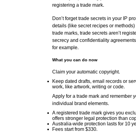
registering a trade mark.
Don’t forget trade secrets in your IP pr
details (like secret recipes or methods)
trade marks, trade secrets aren’t regist
secrecy and confidentiality agreements
for example.
What you can do now
Claim your automatic copyright.
Keep dated drafts, email records or serv
work, like artwork, writing or code.
Apply for a trade mark and remember y
individual brand elements.
A registered trade mark gives you exclu
offers stronger legal protection than co
Australia-wide protection lasts for 10 
Fees start from $330.