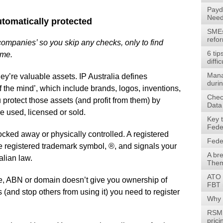
Payd
Need
automatically protected
SMEs 
refo
 companies’ so you skip any checks, only to find
6 tip
ame.
diffic
Mana
ey’re valuable assets. IP Australia defines
durin
of the mind’, which include brands, logos, inventions,
Check
 protect those assets (and profit from them) by
Data
e used, licensed or sold.
Key 
Fede
locked away or physically controlled. A registered
Fede
he registered trademark symbol, ®, and signals your
A br
alian law.
Them
ATO 
e, ABN or domain doesn’t give you ownership of
FBT 
s (and stop others from using it) you need to register
Why 
RSM 
prici