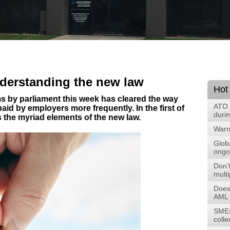
nderstanding the new law
Hot
s by parliament this week has cleared the way
ATO 
id by employers more frequently. In the first of
duri
ns the myriad elements of the new law.
Warni
Glob
ongoi
Don’t
multi
Does
AML 
SMEs
colle