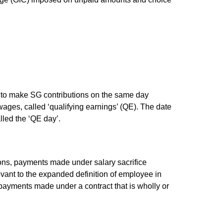
 to make SG contributions on the same day
ages, called ‘qualifying earnings’ (QE). The date
lled the ‘QE day’.
ns, payments made under salary sacrifice
ant to the expanded definition of employee in
payments made under a contract that is wholly or