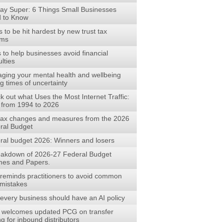
ay Super: 6 Things Small Businesses
 to Know
to be hit hardest by new trust tax
rms
s to help businesses avoid financial
ulties
ging your mental health and wellbeing
g times of uncertainty
 out what Uses the Most Internet Traffic:
 from 1994 to 2026
tax changes and measures from the 2026
ral Budget
ral budget 2026: Winners and losers
eakdown of 2026-27 Federal Budget
es and Papers.
reminds practitioners to avoid common
mistakes
every business should have an AI policy
welcomes updated PCG on transfer
ng for inbound distributors