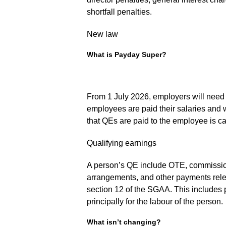
shortfall penalties.
New law
What is Payday Super?
From 1 July 2026, employers will need
employees are paid their salaries and w
that QEs are paid to the employee is ca
Qualifying earnings
A person’s QE include OTE, commissio
arrangements, and other payments relev
section 12 of the SGAA. This includes 
principally for the labour of the person.
What isn’t changing?