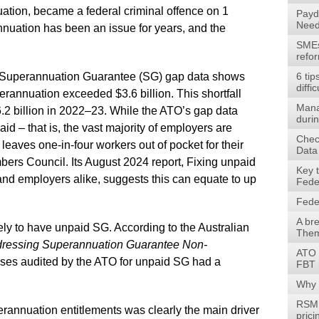
uation, became a federal criminal offence on 1
Payd
Need
uation has been an issue for years, and the
SMEs 
refo
O) Superannuation Guarantee (SG) gap data shows
6 tip
diffic
rannuation exceeded $3.6 billion. This shortfall
Mana
6.2 billion in 2022–23. While the ATO’s gap data
durin
id – that is, the vast majority of employers are
Check
ll leaves one-in-four workers out of pocket for their
Data
bers Council. Its August 2024 report, Fixing unpaid
Key 
and employers alike, suggests this can equate to up
Fede
Fede
A br
ly to have unpaid SG. According to the Australian
Them
ressing Superannuation Guarantee Non-
ATO 
esses audited by the ATO for unpaid SG had a
FBT 
Why 
RSM 
rannuation entitlements was clearly the main driver
prici