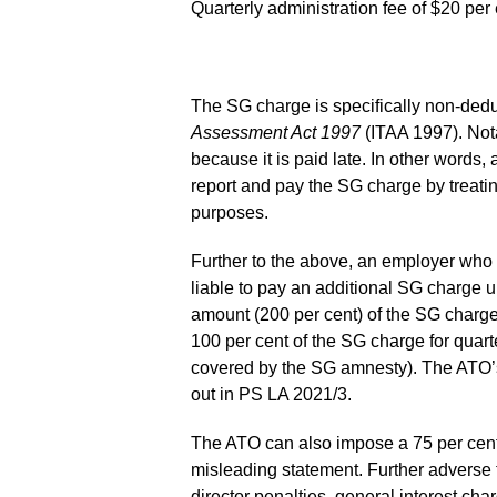
Quarterly administration fee of $20 pe
The SG charge is specifically non-dedu
Assessment Act 1997
(ITAA 1997). Not
because it is paid late. In other words,
report and pay the SG charge by treati
purposes.
Further to the above, an employer who 
liable to pay an additional SG charge 
amount (200 per cent) of the SG charg
100 per cent of the SG charge for quar
covered by the SG amnesty). The ATO’s 
out in PS LA 2021/3.
The ATO can also impose a 75 per cent 
misleading statement. Further advers
director penalties, general interest c