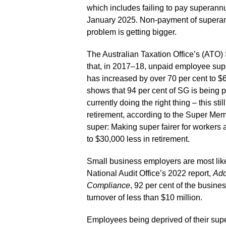
which includes failing to pay superann
January 2025. Non-payment of superann
problem is getting bigger.
The Australian Taxation Office’s (AT
that, in 2017–18, unpaid employee supe
has increased by over 70 per cent to $
shows that 94 per cent of SG is being pa
currently doing the right thing – this sti
retirement, according to the Super Mem
super: Making super fairer for workers 
to $30,000 less in retirement.
Small business employers are most like
National Audit Office’s 2022 report,
Add
Compliance
, 92 per cent of the busin
turnover of less than $10 million.
Employees being deprived of their supe