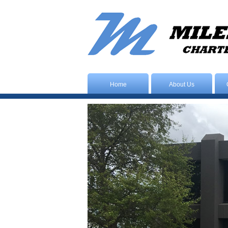
Home
About Us