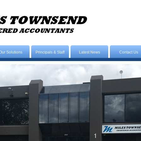
Our Solutions
Principals & Staff
Latest News
Contact Us