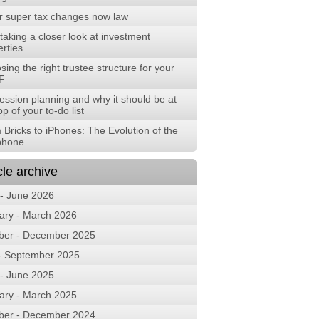
r super tax changes now law
aking a closer look at investment
rties
ing the right trustee structure for your
F
ession planning and why it should be at
op of your to-do list
 Bricks to iPhones: The Evolution of the
phone
cle archive
 - June 2026
ary - March 2026
ber - December 2025
 - September 2025
 - June 2025
ary - March 2025
ber - December 2024