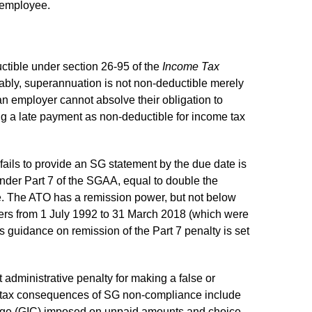
r employee.
ctible under section 26-95 of the
Income Tax
ably, superannuation is not non-deductible merely
 an employer cannot absolve their obligation to
ng a late payment as non-deductible for income tax
fails to provide an SG statement by the due date is
under Part 7 of the SGAA, equal to double the
e. The ATO has a remission power, but not below
ters from 1 July 1992 to 31 March 2018 (which were
guidance on remission of the Part 7 penalty is set
administrative penalty for making a false or
e tax consequences of SG non-compliance include
harge (GIC) imposed on unpaid amounts and choice