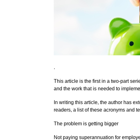
.
This article is the first in a two-part 
and the work that is needed to impleme
In writing this article, the author has e
readers, a list of these acronyms and ter
The problem is getting bigger
Not paying superannuation for employees