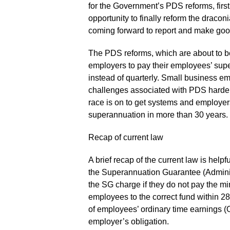
for the Government’s PDS reforms, fir
opportunity to finally reform the draco
coming forward to report and make good
The PDS reforms, which are about to be
employers to pay their employees’ sup
instead of quarterly. Small business emp
challenges associated with PDS harder 
race is on to get systems and employer
superannuation in more than 30 years.
Recap of current law
A brief recap of the current law is hel
the Superannuation Guarantee (Adminis
the SG charge if they do not pay the mi
employees to the correct fund within 28
of employees’ ordinary time earnings (O
employer’s obligation.