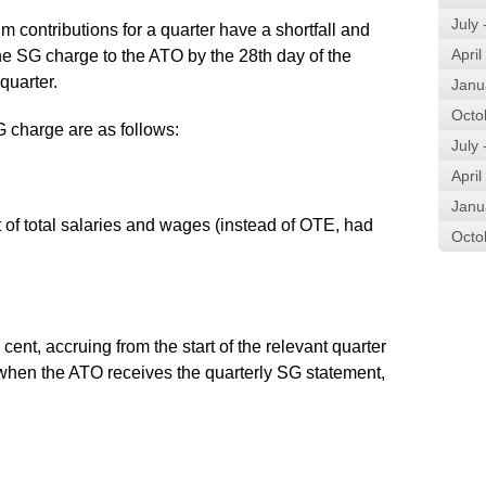
July
 contributions for a quarter have a shortfall and
April
e SG charge to the ATO by the 28th day of the
quarter.
Janu
Octo
 charge are as follows:
July
April
Janu
t of total salaries and wages (instead of OTE, had
Octo
ent, accruing from the start of the relevant quarter
or when the ATO receives the quarterly SG statement,