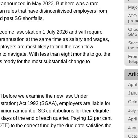
st announced in May 2023. But here was a rare
Majo
nian rules that have disincentivised employers from
ATO t
 past SG shortfalls.
prope
Choos
come law, start on 1 July 2026 and will require
SMS
erannuation at the same time as salary and wages,
Succ
loyers are most likely to find the cash flow
the t
to navigate. With less than eight months to go, the
From
s ready for the most substantial change to
Tele
Arti
April
Janu
pful before we examine the new law. Under
Octo
tration) Act 1992 (SGAA), employers are liable for
July
nimum amount of SG contributions for their eligible
 days of the end of each quarter. Paying 12 per cent
April
TE) to the correct fund by the due date satisfies the
Janu
Octo