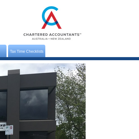
Tax Time Checklists