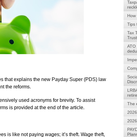
Taxp
reck
How 
Tips 
Tax 
Trus
ATO w
dedu
Impe
Comp
Soci
series that explains the new Payday Super (PDS) law
Discr
nt the reforms.
LRBA
reti
xtensively used acronyms for brevity. To assist
The 
ms is provided at the end of the article.
2026
2026
PAYD
 is like not paying wages; it’s theft. Wage theft,
Plan