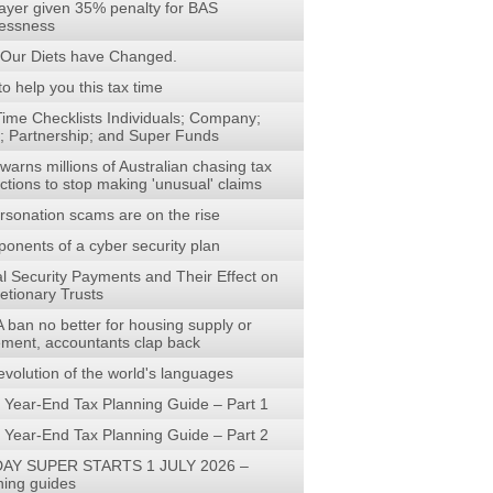
ayer given 35% penalty for BAS
lessness
Our Diets have Changed.
to help you this tax time
Time Checklists Individuals; Company;
t; Partnership; and Super Funds
arns millions of Australian chasing tax
ctions to stop making 'unusual' claims
rsonation scams are on the rise
onents of a cyber security plan
al Security Payments and Their Effect on
etionary Trusts
 ban no better for housing supply or
rement, accountants clap back
evolution of the world's languages
 Year-End Tax Planning Guide – Part 1
 Year-End Tax Planning Guide – Part 2
AY SUPER STARTS 1 JULY 2026 –
ning guides