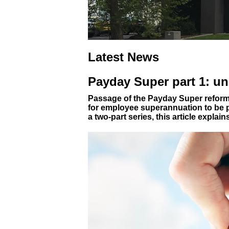
Latest News
Payday Super part 1: u
Passage of the Payday Super reform
for employee superannuation to be pa
a two-part series, this article explai