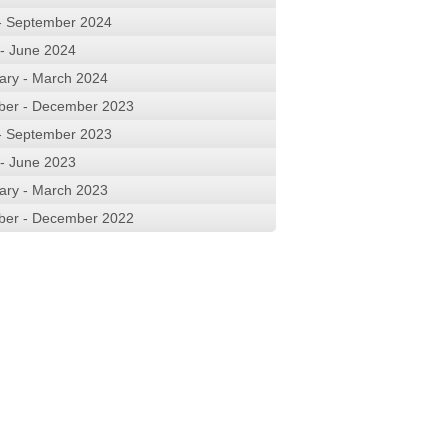
 - September 2024
 - June 2024
ary - March 2024
ber - December 2023
 - September 2023
 - June 2023
ary - March 2023
ber - December 2022