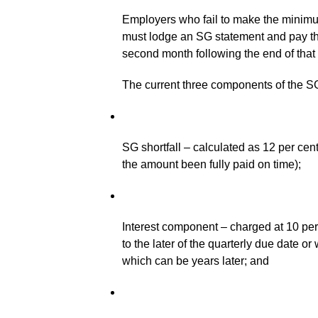
Employers who fail to make the minimum
must lodge an SG statement and pay th
second month following the end of that 
The current three components of the SG
SG shortfall – calculated as 12 per cen
the amount been fully paid on time);
Interest component – charged at 10 per c
to the later of the quarterly due date 
which can be years later; and