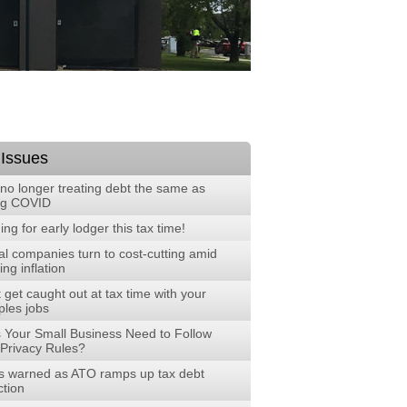
 Issues
no longer treating debt the same as
ng COVID
ng for early lodger this tax time!
al companies turn to cost-cutting amid
ng inflation
 get caught out at tax time with your
ples jobs
 Your Small Business Need to Follow
Privacy Rules?
 warned as ATO ramps up tax debt
ction