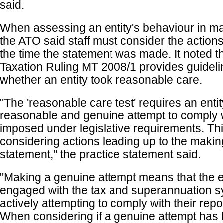
said.
When assessing an entity's behaviour in ma
the ATO said staff must consider the action
the time the statement was made. It noted t
Taxation Ruling MT 2008/1 provides guideli
whether an entity took reasonable care.
"The 'reasonable care test' requires an enti
reasonable and genuine attempt to comply w
imposed under legislative requirements. T
considering actions leading up to the makin
statement," the practice statement said.
"Making a genuine attempt means that the en
engaged with the tax and superannuation 
actively attempting to comply with their repo
When considering if a genuine attempt ha