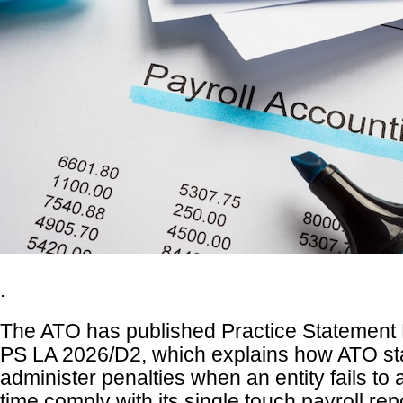
.
The ATO has published Practice Statement 
PS LA 2026/D2, which explains how ATO sta
administer penalties when an entity fails to
time comply with its single touch payroll rep