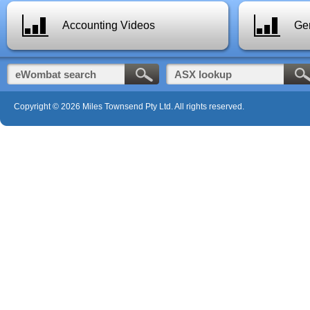
Accounting Videos
Gen
Copyright © 2026 Miles Townsend Pty Ltd. All rights reserved.