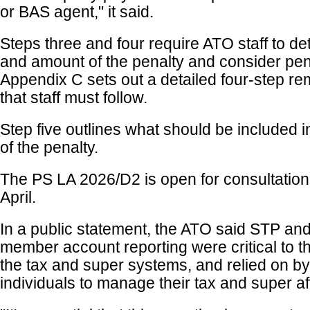
or BAS agent," it said.
Steps three and four require ATO staff to de
and amount of the penalty and consider pen
Appendix C sets out a detailed four-step r
that staff must follow.
Step five outlines what should be included in
of the penalty.
The PS LA 2026/D2 is open for consultation 
April.
In a public statement, the ATO said STP an
member account reporting were critical to th
the tax and super systems, and relied on by 
individuals to manage their tax and super aff