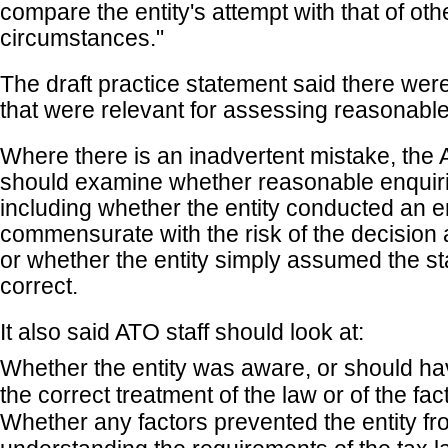
compare the entity's attempt with that of othe
circumstances."
The draft practice statement said there were
that were relevant for assessing reasonable
Where there is an inadvertent mistake, the 
should examine whether reasonable enquir
including whether the entity conducted an e
commensurate with the risk of the decision 
or whether the entity simply assumed the s
correct.
It also said ATO staff should look at:
Whether the entity was aware, or should ha
the correct treatment of the law or of the fac
Whether any factors prevented the entity f