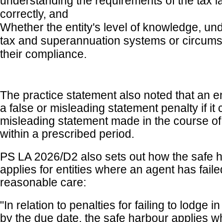
understanding the requirements of the tax l
correctly, and
Whether the entity's level of knowledge, un
tax and superannuation systems or circum
their compliance.
The practice statement also noted that an enti
a false or misleading statement penalty if it 
misleading statement made in the course of 
within a prescribed period.
PS LA 2026/D2 also sets out how the safe 
applies for entities where an agent has faile
reasonable care:
"In relation to penalties for failing to lodge 
by the due date, the safe harbour applies wh