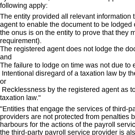
following apply:
The entity provided all relevant information 
agent to enable the document to be lodged o
the onus is on the entity to prove that they m
requirement).
The registered agent does not lodge the do
and
The failure to lodge on time was not due to 
Intentional disregard of a taxation law by th
or
Recklessness by the registered agent as to
taxation law."
"Entities that engage the services of third-p
providers are not protected from penalties b
harbours for the actions of the payroll serv
the third-party payroll service provider is al