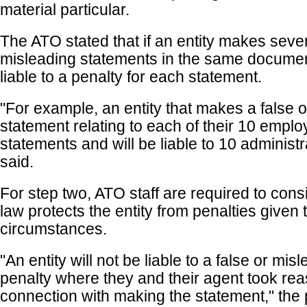
material particular.
The ATO stated that if an entity makes sever
misleading statements in the same document,
liable to a penalty for each statement.
"For example, an entity that makes a false 
statement relating to each of their 10 emp
statements and will be liable to 10 administra
said.
For step two, ATO staff are required to con
law protects the entity from penalties given t
circumstances.
"An entity will not be liable to a false or mi
penalty where they and their agent took rea
connection with making the statement," the 