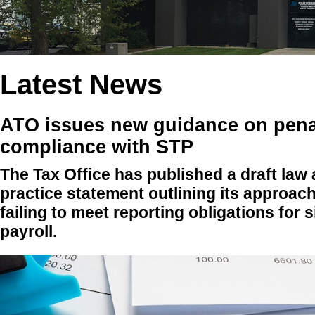
Latest News
ATO issues new guidance on penal
compliance with STP
The Tax Office has published a draft law
practice statement outlining its approach
failing to meet reporting obligations for 
payroll.