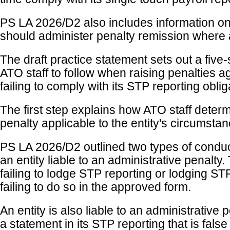
PS LA 2026/D2 also includes information o
should administer penalty remission where 
The draft practice statement sets out a five
ATO staff to follow when raising penalties ag
failing to comply with its STP reporting oblig
The first step explains how ATO staff determ
penalty applicable to the entity's circumsta
PS LA 2026/D2 outlined two types of condu
an entity liable to an administrative penalty
failing to lodge STP reporting or lodging ST
failing to do so in the approved form.
An entity is also liable to an administrative 
a statement in its STP reporting that is false