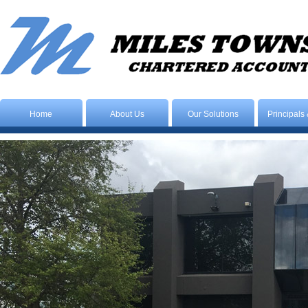
Home
About Us
Our Solutions
Principals 