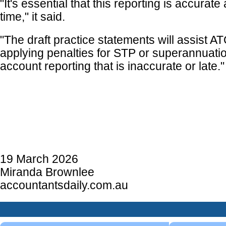
"It's essential that this reporting is accurat
time," it said.
"The draft practice statements will assist A
applying penalties for STP or superannuat
account reporting that is inaccurate or late."
19 March 2026
Miranda Brownlee
accountantsdaily.com.au