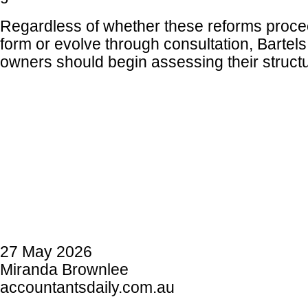
Regardless of whether these reforms procee
form or evolve through consultation, Bartels
owners should begin assessing their struct
27 May 2026
Miranda Brownlee
accountantsdaily.com.au