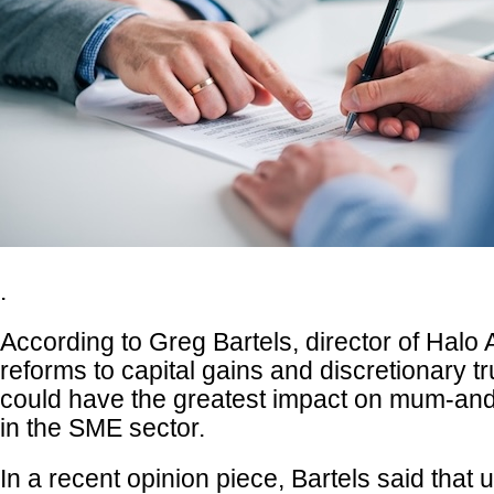
.
According to Greg Bartels, director of Halo
reforms to capital gains and discretionary tr
could have the greatest impact on mum-an
in the SME sector.
In a recent opinion piece, Bartels said that 