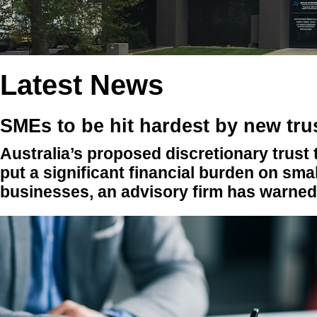
Latest News
SMEs to be hit hardest by new tru
Australia’s proposed discretionary trust
put a significant financial burden on sma
businesses, an advisory firm has warned