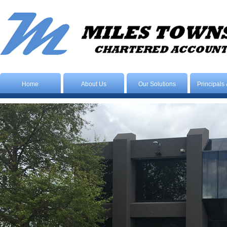
Home
About Us
Our Solutions
Principals 