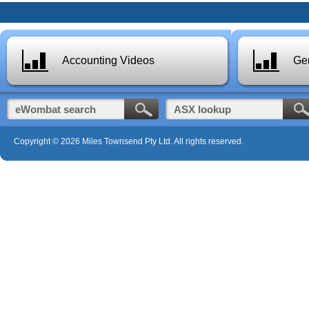
Accounting Videos
Gen
Copyright © 2026 Miles Townsend Pty Ltd. All rights reserved.