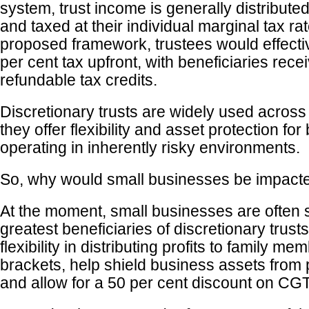
system, trust income is generally distributed
and taxed at their individual marginal tax ra
proposed framework, trustees would effectiv
per cent tax upfront, with beneficiaries rece
refundable tax credits.
Discretionary trusts are widely used across
they offer flexibility and asset protection f
operating in inherently risky environments.
So, why would small businesses be impact
At the moment, small businesses are often 
greatest beneficiaries of discretionary trusts
flexibility in distributing profits to family me
brackets, help shield business assets from pe
and allow for a 50 per cent discount on CGT