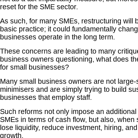
reset for the SME sector.
As such, for many SMEs, restructuring will 
basic practice; it could fundamentally chan
businesses operate in the long term.
These concerns are leading to many critiqu
business owners questioning, what does the 
for small businesses?
Many small business owners are not large-
minimisers and are simply trying to build su
businesses that employ staff.
Such reforms not only impose an additional
SMEs in terms of cash flow, but also, when
lose liquidity, reduce investment, hiring, an
growth.