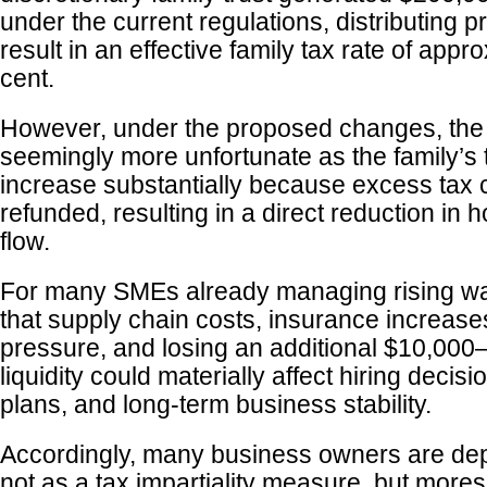
under the current regulations, distributing p
result in an effective family tax rate of appr
cent.
However, under the proposed changes, the s
seemingly more unfortunate as the family’s
increase substantially because excess tax 
refunded, resulting in a direct reduction in
flow.
For many SMEs already managing rising wa
that supply chain costs, insurance increases
pressure, and losing an additional $10,000
liquidity could materially affect hiring decis
plans, and long-term business stability.
Accordingly, many business owners are dep
not as a tax impartiality measure, but mores