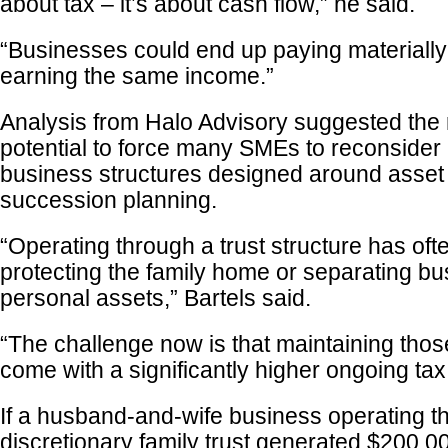
about tax – it’s about cash flow,” he said.
“Businesses could end up paying materially
earning the same income.”
Analysis from Halo Advisory suggested the
potential to force many SMEs to reconsider
business structures designed around asset 
succession planning.
“Operating through a trust structure has of
protecting the family home or separating bu
personal assets,” Bartels said.
“The challenge now is that maintaining tho
come with a significantly higher ongoing tax
If a husband-and-wife business operating t
discretionary family trust generated $200,000