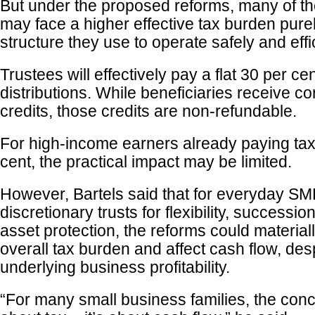
But under the proposed reforms, many of t
may face a higher effective tax burden pure
structure they use to operate safely and effic
Trustees will effectively pay a flat 30 per ce
distributions. While beneficiaries receive c
credits, those credits are non-refundable.
For high-income earners already paying ta
cent, the practical impact may be limited.
However, Bartels said that for everyday SME
discretionary trusts for flexibility, successi
asset protection, the reforms could material
overall tax burden and affect cash flow, des
underlying business profitability.
“For many small business families, the conce