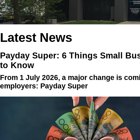
Latest News
Payday Super: 6 Things Small Bu
to Know
From 1 July 2026, a major change is comi
employers: Payday Super