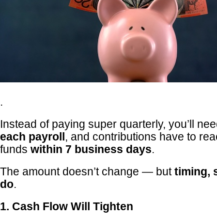
.
Instead of paying super quarterly, you’ll nee
each payroll
, and contributions have to re
funds
within 7 business days
.
The amount doesn’t change — but
timing, 
do
.
1. Cash Flow Will Tighten