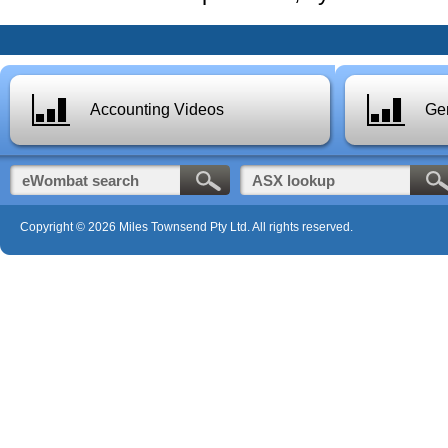
Accounting Videos
Gen
Copyright © 2026 Miles Townsend Pty Ltd. All rights reserved.