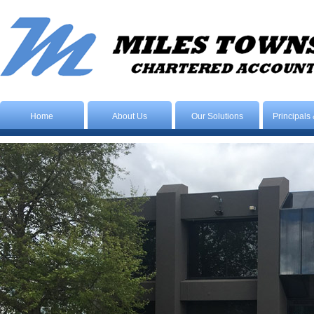
Home
About Us
Our Solutions
Principals 