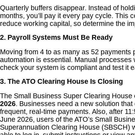
Quarterly buffers disappear. Instead of hold
months, you’ll pay it every pay cycle. This c
reduce working capital, so determine the i
2. Payroll Systems Must Be Ready
Moving from 4 to as many as 52 payments 
automation is essential. Manual processes
check your system is compliant and test it e
3. The ATO Clearing House Is Closing
The Small Business Super Clearing House
2026
. Businesses need a new solution that
frequent, real-time payments. Also, after 
June 2026, users of the ATO’s Small Busin
Superannuation Clearing House (SBSCH) wi