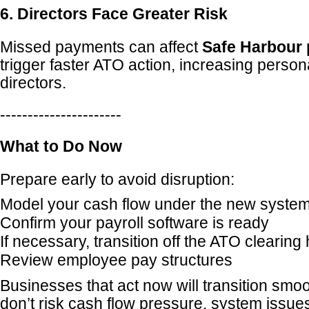
6. Directors Face Greater Risk
Missed payments can affect
Safe Harbour 
trigger faster ATO action, increasing persona
directors.
----------------------
What to Do Now
Prepare early to avoid disruption:
Model your cash flow under the new syste
Confirm your payroll software is ready
If necessary, transition off the ATO clearing
Review employee pay structures
Businesses that act now will transition smoo
don’t risk cash flow pressure, system issues