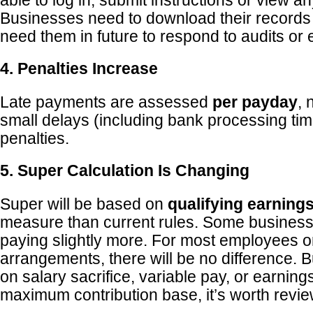
able to log in, submit instructions or view a
Businesses need to download their record
need them in future to respond to audits or
4. Penalties Increase
Late payments are assessed
per payday
, 
small delays (including bank processing tim
penalties.
5. Super Calculation Is Changing
Super will be based on
qualifying earning
measure than current rules. Some busines
paying slightly more. For most employees o
arrangements, there will be no difference. Bu
on salary sacrifice, variable pay, or earning
maximum contribution base, it’s worth revie