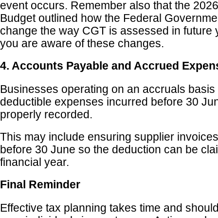
event occurs. Remember also that the 2026
Budget outlined how the Federal Government
change the way CGT is assessed in future 
you are aware of these changes.
4. Accounts Payable and Accrued Expen
Businesses operating on an accruals basis 
deductible expenses incurred before 30 Ju
properly recorded.
This may include ensuring supplier invoices
before 30 June so the deduction can be clai
financial year.
Final Reminder
Effective tax planning takes time and should