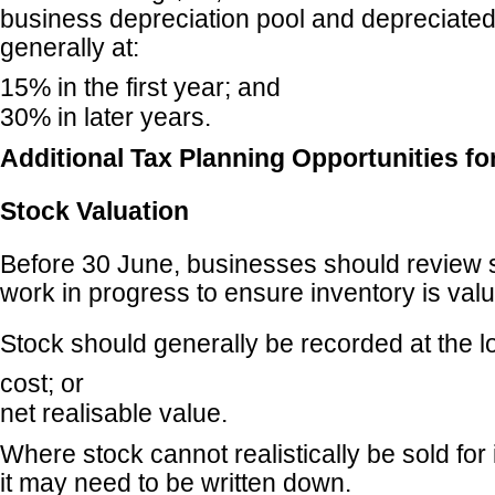
business depreciation pool and depreciate
generally at:
15% in the first year; and
30% in later years.
Additional Tax Planning Opportunities f
Stock Valuation
Before 30 June, businesses should review 
work in progress to ensure inventory is valu
Stock should generally be recorded at the l
cost; or
net realisable value.
Where stock cannot realistically be sold for 
it may need to be written down.