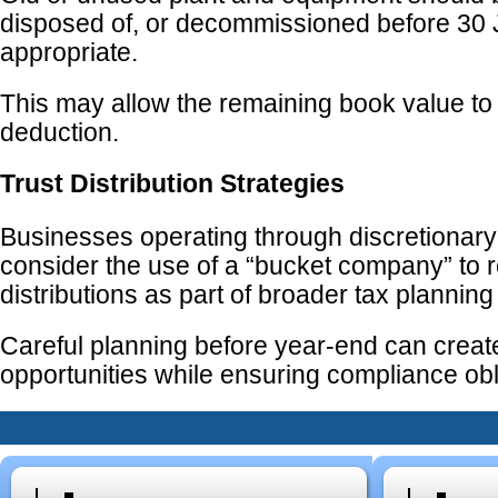
disposed of, or decommissioned before 30
appropriate.
This may allow the remaining book value to
deduction.
Trust Distribution Strategies
Businesses operating through discretionary
consider the use of a “bucket company” to r
distributions as part of broader tax planning
Careful planning before year-end can creat
opportunities while ensuring compliance obl