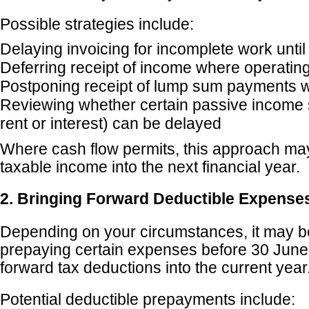
Possible strategies include:
Delaying invoicing for incomplete work until 
Deferring receipt of income where operatin
Postponing receipt of lump sum payments 
Reviewing whether certain passive income
rent or interest) can be delayed
Where cash flow permits, this approach m
taxable income into the next financial year.
2. Bringing Forward Deductible Expense
Depending on your circumstances, it may b
prepaying certain expenses before 30 June
forward tax deductions into the current year
Potential deductible prepayments include: