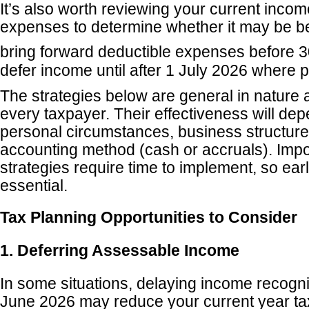
It’s also worth reviewing your current inco
expenses to determine whether it may be ben
bring forward deductible expenses before 3
defer income until after 1 July 2026 where p
The strategies below are general in nature 
every taxpayer. Their effectiveness will de
personal circumstances, business structure
accounting method (cash or accruals). Impo
strategies require time to implement, so earl
essential.
Tax Planning Opportunities to Consider
1. Deferring Assessable Income
In some situations, delaying income recognit
June 2026 may reduce your current year tax l