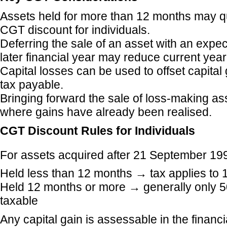
Assets held for more than 12 months may qu
CGT discount for individuals.
Deferring the sale of an asset with an expec
later financial year may reduce current year
Capital losses can be used to offset capita
tax payable.
Bringing forward the sale of loss-making as
where gains have already been realised.
CGT Discount Rules for Individuals
For assets acquired after 21 September 19
Held less than 12 months → tax applies to 
Held 12 months or more → generally only 50
taxable
Any capital gain is assessable in the financ