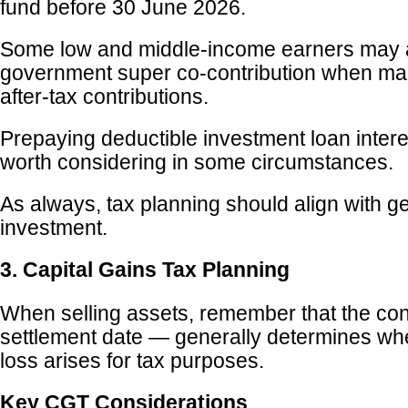
fund before 30 June 2026.
Some low and middle-income earners may al
government super co-contribution when ma
after-tax contributions.
Prepaying deductible investment loan inter
worth considering in some circumstances.
As always, tax planning should align with g
investment.
3. Capital Gains Tax Planning
When selling assets, remember that the con
settlement date — generally determines whe
loss arises for tax purposes.
Key CGT Considerations