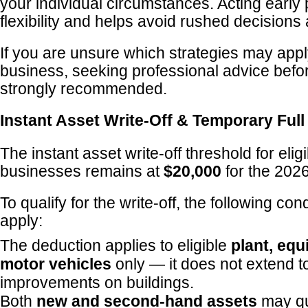
your individual circumstances. Acting early
flexibility and helps avoid rushed decisions
If you are unsure which strategies may appl
business, seeking professional advice befo
strongly recommended.
Instant Asset Write-Off & Temporary Ful
The instant asset write-off threshold for elig
businesses remains at
$20,000
for the 2026
To qualify for the write-off, the following con
apply:
The deduction applies to eligible
plant, eq
motor vehicles
only — it does not extend to
improvements on buildings.
Both
new and second-hand assets
may qu