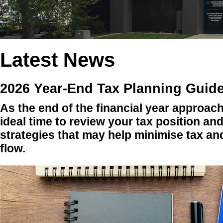
Latest News
2026 Year-End Tax Planning Guide
As the end of the financial year approach
ideal time to review your tax position an
strategies that may help minimise tax a
flow.