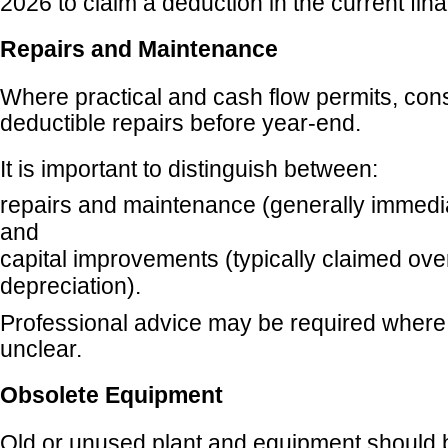
2026 to claim a deduction in the current fina
Repairs and Maintenance
Where practical and cash flow permits, con
deductible repairs before year-end.
It is important to distinguish between:
repairs and maintenance (generally immedia
and
capital improvements (typically claimed ove
depreciation).
Professional advice may be required where t
unclear.
Obsolete Equipment
Old or unused plant and equipment should 