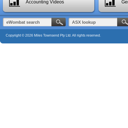
Accounting Videos
Gen
Copyright © 2026 Miles Townsend Pty Ltd. All rights reserved.