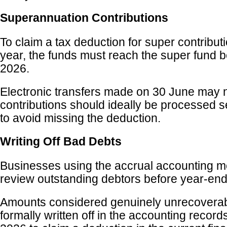
Superannuation Contributions
To claim a tax deduction for super contribut
year, the funds must reach the super fund 
2026.
Electronic transfers made on 30 June may no
contributions should ideally be processed s
to avoid missing the deduction.
Writing Off Bad Debts
Businesses using the accrual accounting m
review outstanding debtors before year-end
Amounts considered genuinely unrecoverab
formally written off in the accounting recor