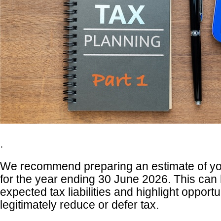
.
We recommend preparing an estimate of yo
for the year ending 30 June 2026. This can 
expected tax liabilities and highlight opportu
legitimately reduce or defer tax.