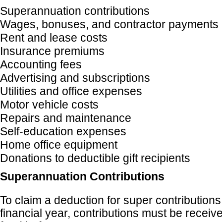
Superannuation contributions
Wages, bonuses, and contractor payments
Rent and lease costs
Insurance premiums
Accounting fees
Advertising and subscriptions
Utilities and office expenses
Motor vehicle costs
Repairs and maintenance
Self-education expenses
Home office equipment
Donations to deductible gift recipients
Superannuation Contributions
To claim a deduction for super contributions
financial year, contributions must be receiv