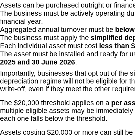
Assets can be purchased outright or financ
The business must be actively operating du
financial year.
Aggregated annual turnover must be
below
The business must apply the
simplified de
Each individual asset must cost
less than 
The asset must be installed and ready for
2025 and 30 June 2026
.
Importantly, businesses that opt out of the s
depreciation regime will not be eligible for t
write-off, even if they meet the other requir
The $20,000 threshold applies on a
per ass
multiple eligible assets may be immediatel
each one falls below the threshold.
Assets costing $20,000 or more can still be