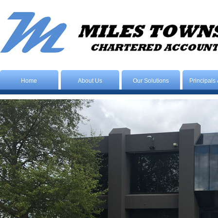
Home
About Us
Our Solutions
Principals 