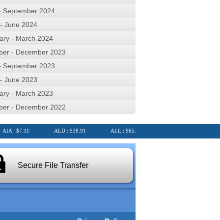
 - September 2024
 - June 2024
ary - March 2024
ber - December 2023
 - September 2023
 - June 2023
ary - March 2023
ber - December 2022
A : $7.31
ALD : $38.91
ALL : $65.37
ALQ : $23.40
AL
Secure File Transfer