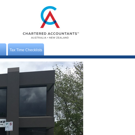
Tax Time Checklists