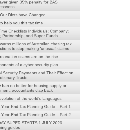
ayer given 35% penalty for BAS
lessness
Our Diets have Changed.
to help you this tax time
Time Checklists Individuals; Company;
t; Partnership; and Super Funds
arns millions of Australian chasing tax
ctions to stop making 'unusual' claims
rsonation scams are on the rise
onents of a cyber security plan
al Security Payments and Their Effect on
etionary Trusts
 ban no better for housing supply or
rement, accountants clap back
evolution of the world's languages
 Year-End Tax Planning Guide – Part 1
 Year-End Tax Planning Guide – Part 2
AY SUPER STARTS 1 JULY 2026 –
ning guides