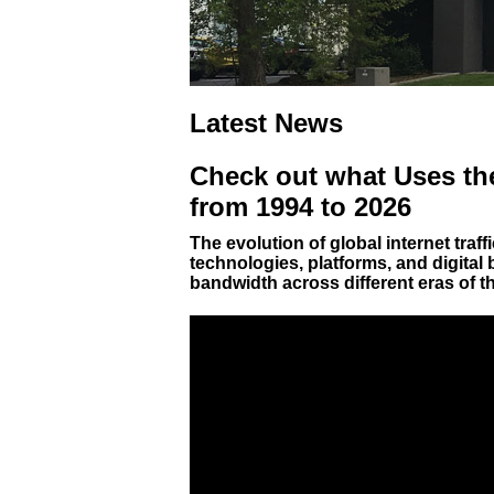
Latest News
Check out what Uses the
from 1994 to 2026
The evolution of global internet traf
technologies, platforms, and digital
bandwidth across different eras of t