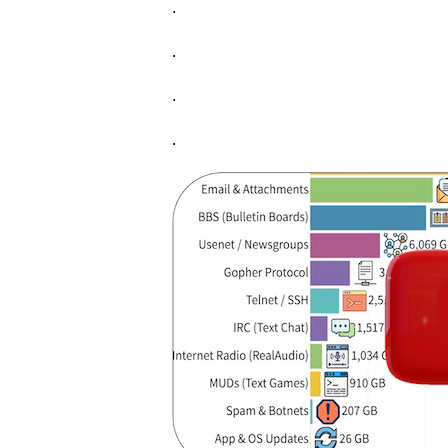
.
.
.
.