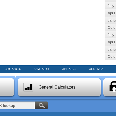
July
April
Janu
Octo
July
April
Janu
Octo
360 : $28.56
A2M : $6.84
AFI : $6.75
AGL : $8.25
AI
General Calculators