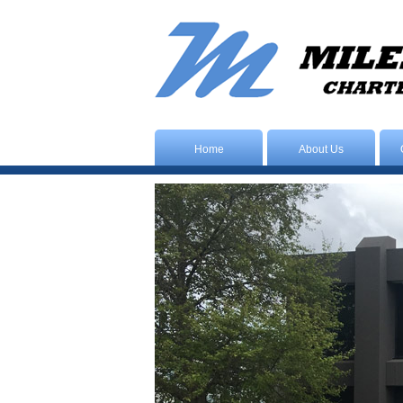
Home
About Us