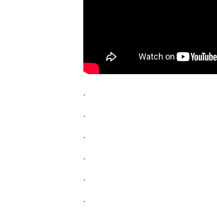
.
.
.
.
.
.