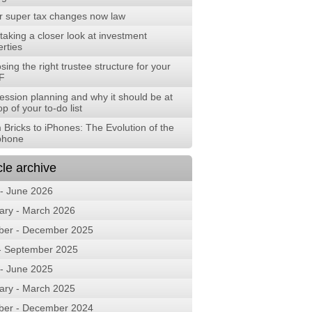
r super tax changes now law
aking a closer look at investment
rties
ing the right trustee structure for your
F
ession planning and why it should be at
op of your to-do list
 Bricks to iPhones: The Evolution of the
phone
cle archive
 - June 2026
ary - March 2026
ber - December 2025
 - September 2025
 - June 2025
ary - March 2025
ber - December 2024