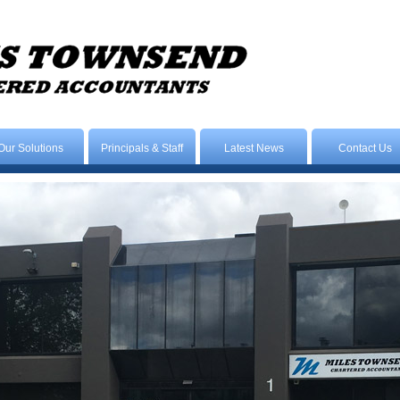
Our Solutions
Principals & Staff
Latest News
Contact Us