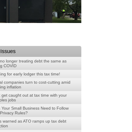
 Issues
no longer treating debt the same as
ng COVID
ng for early lodger this tax time!
al companies turn to cost-cutting amid
ng inflation
 get caught out at tax time with your
ples jobs
 Your Small Business Need to Follow
Privacy Rules?
 warned as ATO ramps up tax debt
ction