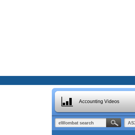
Accounting Videos