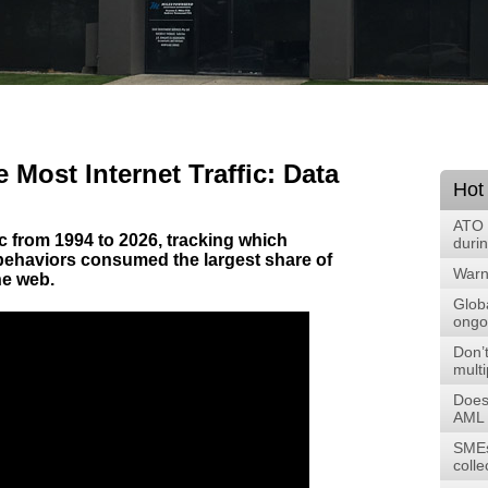
 Most Internet Traffic: Data
Hot
ATO 
fic from 1994 to 2026, tracking which
duri
 behaviors consumed the largest share of
Warni
he web.
Glob
ongoi
Don’t
multi
Does
AML 
SMEs
colle