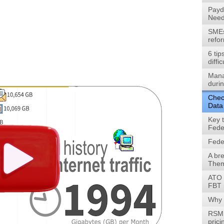
Payd
Need
SMEs 
refo
6 tip
diffic
Mana
durin
Check
Data
Key 
Fede
Fede
A br
Them
ATO 
FBT 
Why 
RSM 
prici