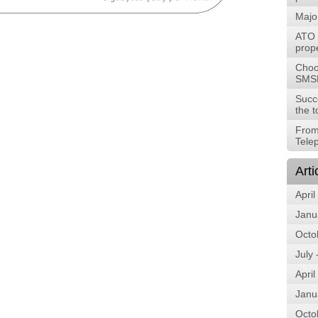
Majo
ATO t
prope
Choos
SMS
Succ
the t
From
Tele
Arti
April
Janu
Octo
July
April
Janu
Octo