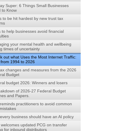
ay Super: 6 Things Small Businesses
 to Know
to be hit hardest by new trust tax
rms
s to help businesses avoid financial
ulties
ging your mental health and wellbeing
g times of uncertainty
 out what Uses the Most Internet Traffic:
 from 1994 to 2026
tax changes and measures from the 2026
ral Budget
ral budget 2026: Winners and losers
eakdown of 2026-27 Federal Budget
es and Papers.
reminds practitioners to avoid common
mistakes
every business should have an AI policy
welcomes updated PCG on transfer
ng for inbound distributors