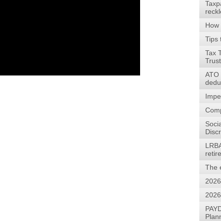
Taxp
reck
How 
Tips 
Tax 
Trus
ATO w
dedu
Impe
Comp
Soci
Discr
LRBA
reti
The 
2026
2026
PAYD
Plan