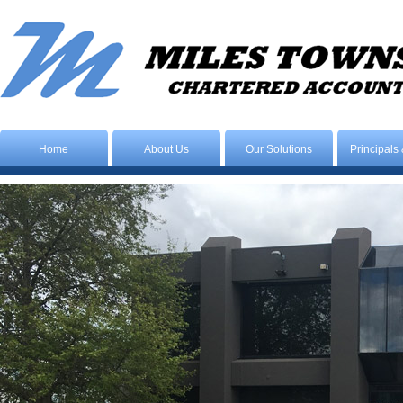
Home
About Us
Our Solutions
Principals 