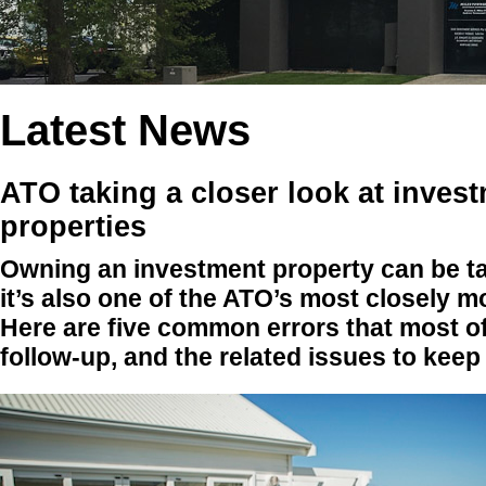
Latest News
ATO taking a closer look at inves
properties
Owning an investment property can be tax
it’s also one of the ATO’s most closely m
Here are five common errors that most o
follow-up, and the related issues to keep