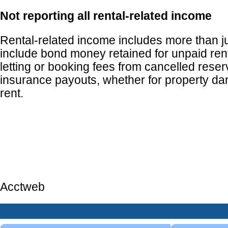
Not reporting all rental-related income
Rental-related income includes more than jus
include bond money retained for unpaid ren
letting or booking fees from cancelled reser
insurance payouts, whether for property da
rent.
Acctweb