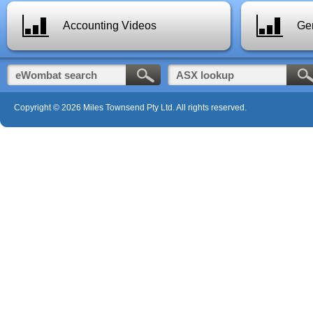
Accounting Videos
Gen
Copyright © 2026 Miles Townsend Pty Ltd. All rights reserved.