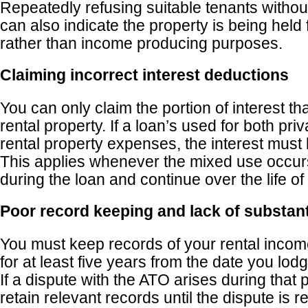
Repeatedly refusing suitable tenants withou
can also indicate the property is being held
rather than income producing purposes.
Claiming incorrect interest deductions
You can only claim the portion of interest tha
rental property. If a loan’s used for both pr
rental property expenses, the interest must
This applies whenever the mixed use occurs
during the loan and continue over the life of
Poor record keeping and lack of substant
You must keep records of your rental inco
for at least five years from the date you lodg
If a dispute with the ATO arises during that
retain relevant records until the dispute is r