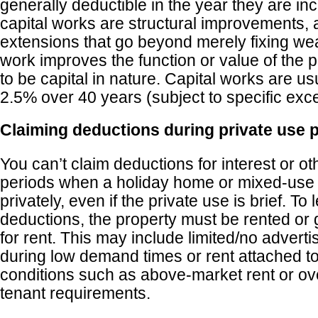
generally deductible in the year they are inc
capital works are structural improvements, a
extensions that go beyond merely fixing wear
work improves the function or value of the pro
to be capital in nature. Capital works are us
2.5% over 40 years (subject to specific exce
Claiming deductions during private use 
You can’t claim deductions for interest or o
periods when a holiday home or mixed-use 
privately, even if the private use is brief. To 
deductions, the property must be rented or 
for rent. This may include limited/no advertis
during low demand times or rent attached 
conditions such as above-market rent or over
tenant requirements.