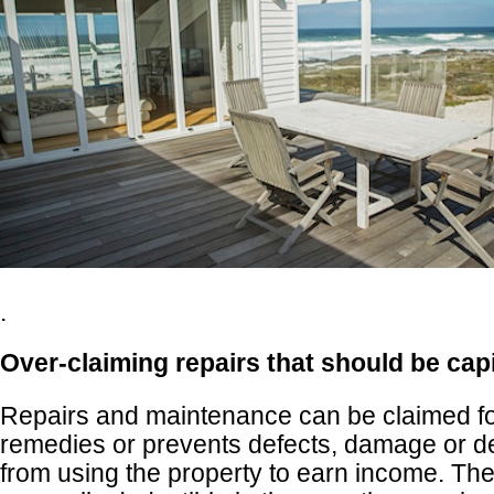
.
Over-claiming repairs that should be cap
Repairs and maintenance can be claimed fo
remedies or prevents defects, damage or det
from using the property to earn income. T