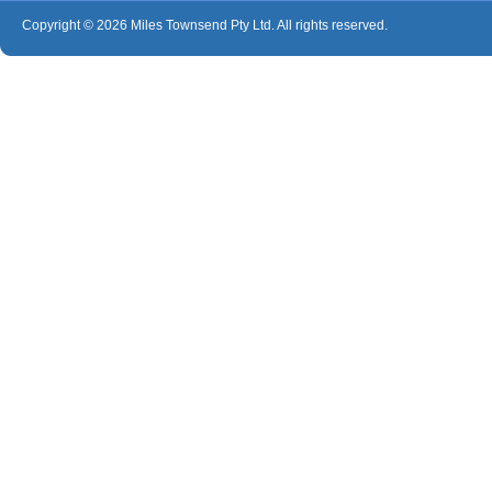
Copyright © 2026 Miles Townsend Pty Ltd. All rights reserved.