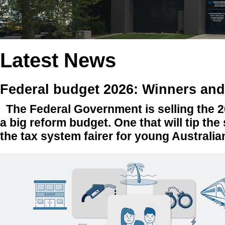
Latest News
Federal budget 2026: Winners and
The Federal Government is selling the 
a big reform budget. One that will tip the
the tax system fairer for young Australi