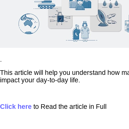
.
This article will help you understand how m
impact your day-to-day life.
Click here
to Read the article in Full