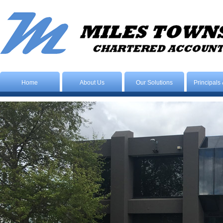
Home
About Us
Our Solutions
Principals 