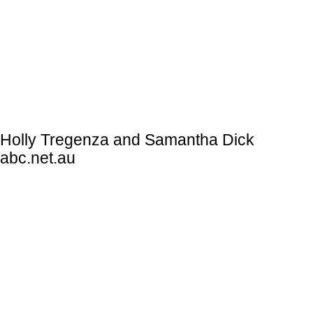
Holly Tregenza and Samantha Dick
abc.net.au