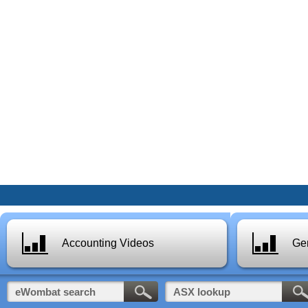
Accounting Videos
Gen