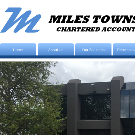
Home
About Us
Our Solutions
Principals 