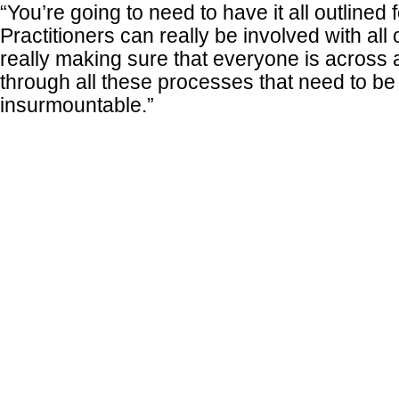
“You’re going to need to have it all outlined 
Practitioners can really be involved with all 
really making sure that everyone is across 
through all these processes that need to b
insurmountable.”