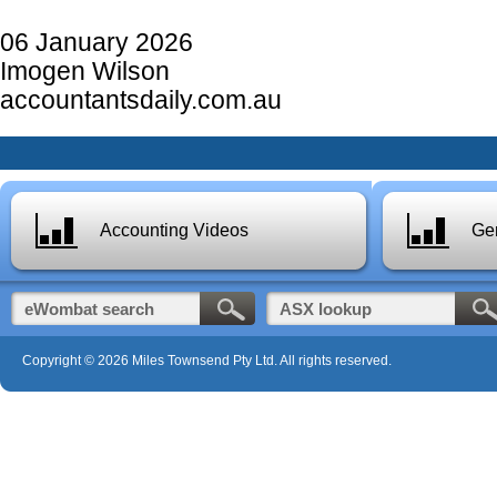
06 January 2026
Imogen Wilson
accountantsdaily.com.au
Accounting Videos
Gen
Copyright © 2026 Miles Townsend Pty Ltd. All rights reserved.