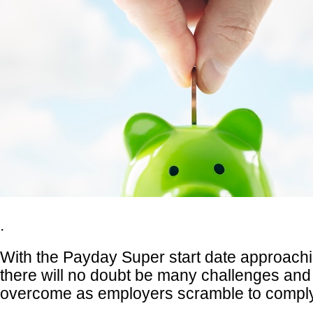
.
With the Payday Super start date approachi
there will no doubt be many challenges and
overcome as employers scramble to comply 