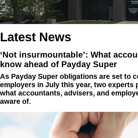
Latest News
‘Not insurmountable’: What accou
know ahead of Payday Super
As Payday Super obligations are set to c
employers in July this year, two experts 
what accountants, advisers, and employe
aware of.