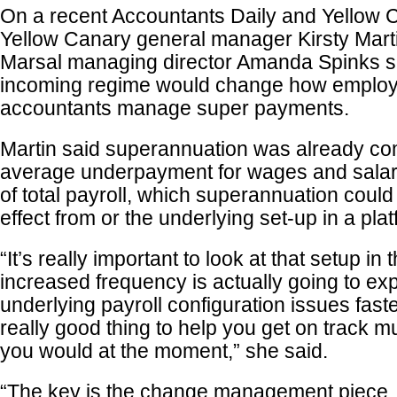
On a recent Accountants Daily and Yellow C
Yellow Canary general manager Kirsty Mart
Marsal managing director Amanda Spinks 
incoming regime would change how employ
accountants manage super payments.
Martin said superannuation was already co
average underpayment for wages and salari
of total payroll, which superannuation coul
effect from or the underlying set-up in a plat
“It’s really important to look at that setup in
increased frequency is actually going to e
underlying payroll configuration issues fast
really good thing to help you get on track 
you would at the moment,” she said.
“The key is the change management piece,