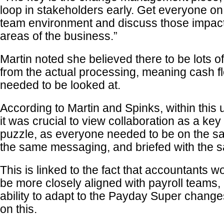
loop in stakeholders early. Get everyone on
team environment and discuss those impact
areas of the business.”
Martin noted she believed there to be lots of
from the actual processing, meaning cash 
needed to be looked at.
According to Martin and Spinks, within thi
it was crucial to view collaboration as a key
puzzle, as everyone needed to be on the s
the same messaging, and briefed with the s
This is linked to the fact that accountants 
be more closely aligned with payroll teams, 
ability to adapt to the Payday Super chan
on this.