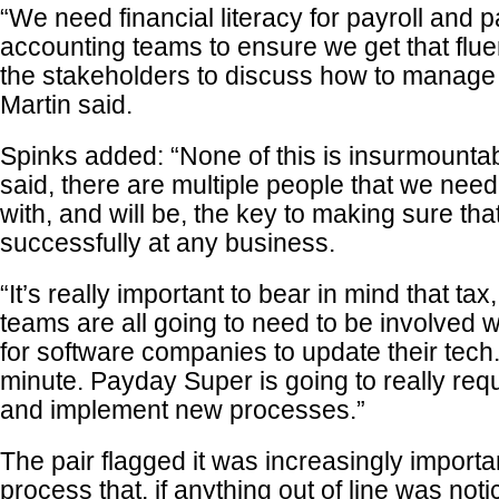
“We need financial literacy for payroll and pa
accounting teams to ensure we get that fluen
the stakeholders to discuss how to manage 
Martin said.
Spinks added: “None of this is insurmountab
said, there are multiple people that we need
with, and will be, the key to making sure that
successfully at any business.
“It’s really important to bear in mind that ta
teams are all going to need to be involved w
for software companies to update their tech
minute. Payday Super is going to really req
and implement new processes.”
The pair flagged it was increasingly importa
process that, if anything out of line was not