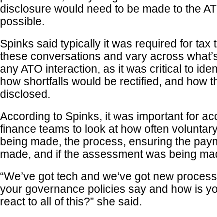
disclosure would need to be made to the A
possible.
Spinks said typically it was required for tax 
these conversations and vary across what’
any ATO interaction, as it was critical to iden
how shortfalls would be rectified, and how 
disclosed.
According to Spinks, it was important for a
finance teams to look at how often voluntar
being made, the process, ensuring the pay
made, and if the assessment was being ma
“We’ve got tech and we’ve got new process
your governance policies say and how is yo
react to all of this?” she said.